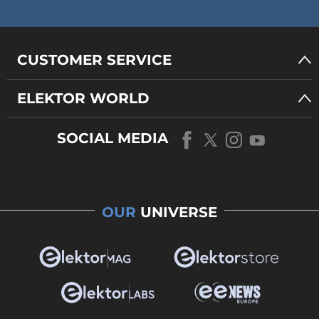
CUSTOMER SERVICE
ELEKTOR WORLD
SOCIAL MEDIA
OUR
UNIVERSE