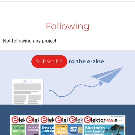
Following
Not following any project
Subscribe
to the e-zine