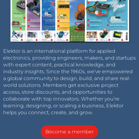
Elektor is an international platform for applied
electronics, providing engineers, makers, and startups
with expert content, practical knowledge, and
industry insights. Since the 1960s, we’ve empowered
a global community to design, build, and share real-
world solutions. Members get exclusive project
access, store discounts, and opportunities to
collaborate with top innovators. Whether you’re
learning, designing, or scaling a business, Elektor
helps you connect, create, and grow.
Become a member