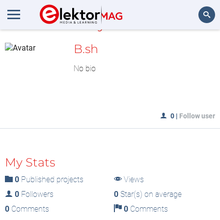
MyLAB
Search
B.sh
No bio
0
|
Follow user
My Stats
0
Published projects
Views
0
Followers
0
Star(s) on average
0
Comments
0
Comments