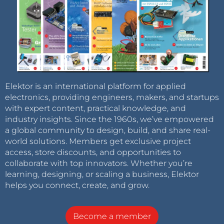
Elektor is an international platform for applied
electronics, providing engineers, makers, and startups
with expert content, practical knowledge, and
industry insights. Since the 1960s, we’ve empowered
a global community to design, build, and share real-
world solutions. Members get exclusive project
access, store discounts, and opportunities to
collaborate with top innovators. Whether you’re
learning, designing, or scaling a business, Elektor
helps you connect, create, and grow.
Become a member