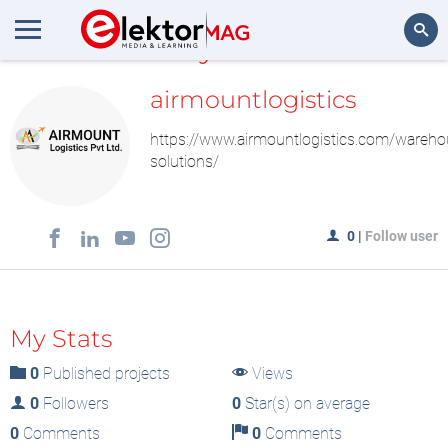
MyLAB
Search
airmountlogistics
https://www.airmountlogistics.com/wareho
solutions/
0
|
Follow user
My Stats
0
Published projects
Views
0
Followers
0
Star(s) on average
0
Comments
0
Comments