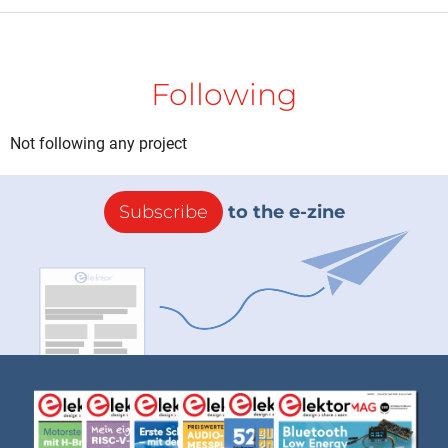
Following
Not following any project
Subscribe
to the e-zine