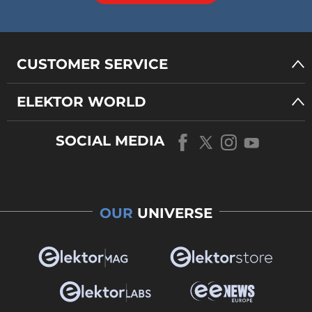
CUSTOMER SERVICE
ELEKTOR WORLD
SOCIAL MEDIA
OUR
UNIVERSE