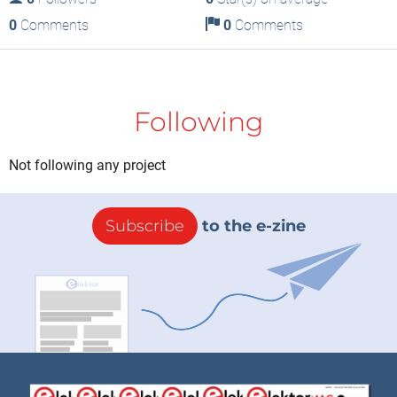
0
Comments
0
Comments
Following
Not following any project
Subscribe
to the e-zine