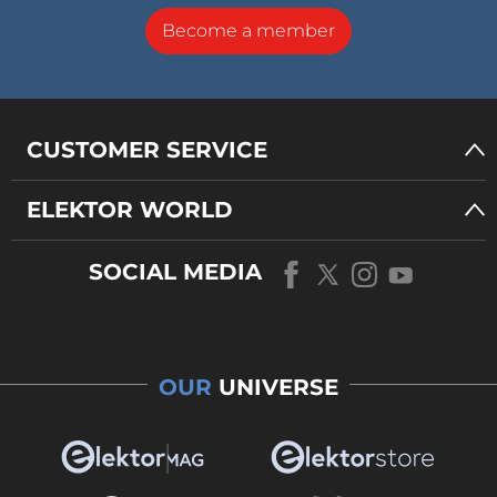
Become a member
CUSTOMER SERVICE
ELEKTOR WORLD
SOCIAL MEDIA
OUR
UNIVERSE