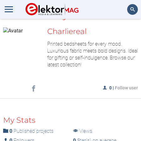
MyLAB
Search
Charliereal
Printed bedsheets for every mood.
Luxurious fabric meets bold designs. Ideal
for gifting or self-indulgence. Browse our
latest collection!
0
|
Follow user
My Stats
0
Published projects
Views
0
Followers
0
Star(s) on average