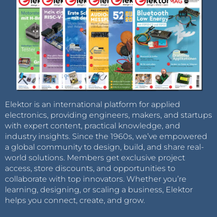
Elektor is an international platform for applied
electronics, providing engineers, makers, and startups
with expert content, practical knowledge, and
industry insights. Since the 1960s, we’ve empowered
a global community to design, build, and share real-
world solutions. Members get exclusive project
access, store discounts, and opportunities to
collaborate with top innovators. Whether you’re
learning, designing, or scaling a business, Elektor
helps you connect, create, and grow.