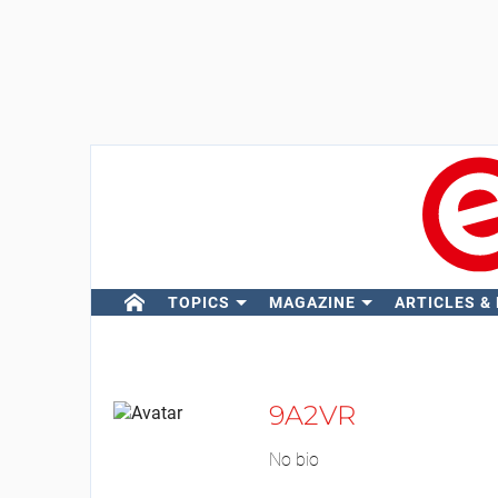
TOPICS
MAGAZINE
ARTICLES &
9A2VR
No bio