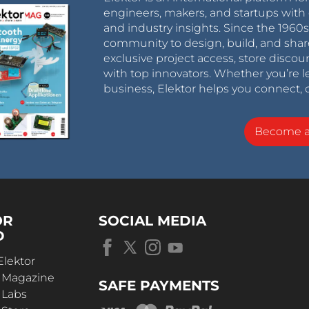
engineers, makers, and startups with 
and industry insights. Since the 196
community to design, build, and shar
exclusive project access, store discou
with top innovators. Whether you’re le
business, Elektor helps you connect, 
Become 
OR
SOCIAL MEDIA
D
Elektor
r Magazine
SAFE PAYMENTS
 Labs