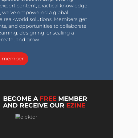
expert content, practical knowledge,
0s, we’ve empowered a global
e real-world solutions. Members get
nts, and opportunities to collaborate
arning, designing, or scaling a
create, and grow.
a member
BECOME A
FREE
MEMBER
AND RECEIVE OUR
EZINE