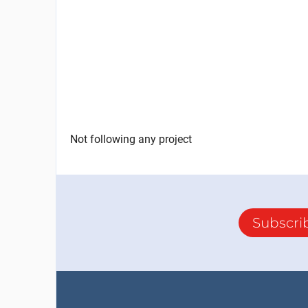
Not following any project
Subscri