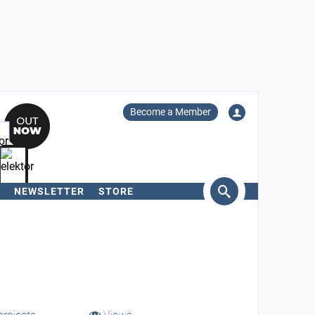
Become a Member
NEWSLETTER
STORE
arch