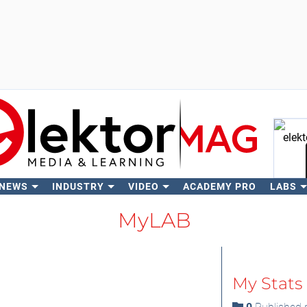
 NEWS
INDUSTRY
VIDEO
ACADEMY PRO
LABS
Se
MyLAB
My Stats