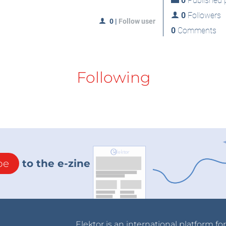
0
Published p
0
Followers
0
|
Follow user
0
Comments
Following
be
to the e-zine
Elektor is an international platform fo