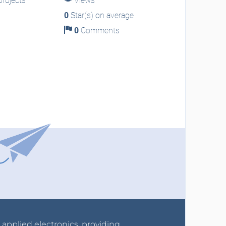
rojects
Views
0
Star(s) on average
0
Comments
r applied electronics, providing