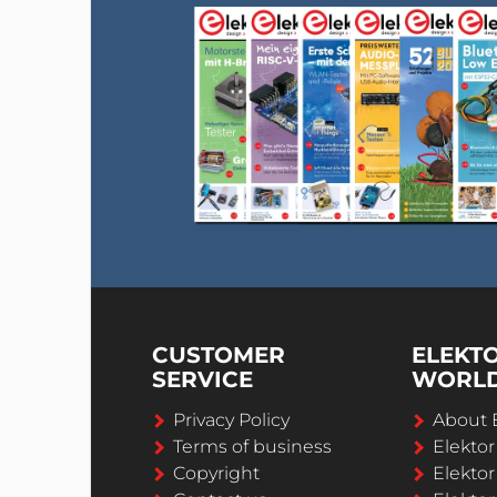
CUSTOMER
ELEKT
SERVICE
WORL
Privacy Policy
About 
Terms of business
Elekto
Copyright
Elektor