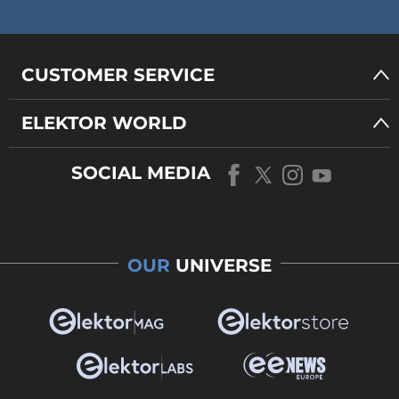
CUSTOMER SERVICE
ELEKTOR WORLD
SOCIAL MEDIA
OUR
UNIVERSE