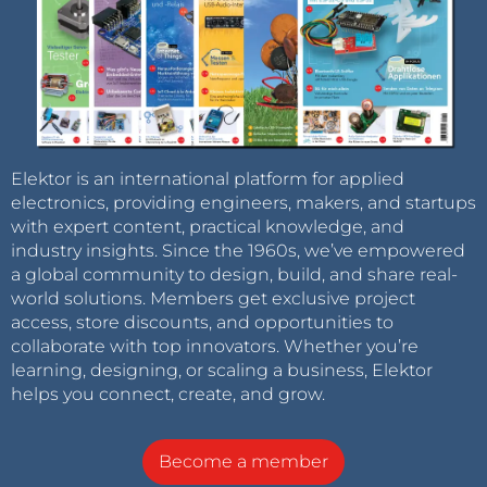
Elektor is an international platform for applied
electronics, providing engineers, makers, and startups
with expert content, practical knowledge, and
industry insights. Since the 1960s, we’ve empowered
a global community to design, build, and share real-
world solutions. Members get exclusive project
access, store discounts, and opportunities to
collaborate with top innovators. Whether you’re
learning, designing, or scaling a business, Elektor
helps you connect, create, and grow.
Become a member