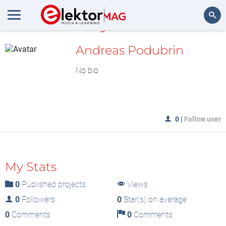
MyLAB
Search
Andreas Podubrin
No bio
0
|
Follow user
My Stats
0
Published projects
Views
0
Followers
0
Star(s) on average
0
Comments
0
Comments