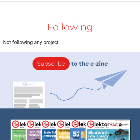
Following
Not following any project
Subscribe
to the e-zine