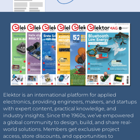
Elektor is an international platform for applied
electronics, providing engineers, makers, and startups
with expert content, practical knowledge, and
industry insights. Since the 1960s, we’ve empowered
a global community to design, build, and share real-
world solutions. Members get exclusive project
access, store discounts, and opportunities to