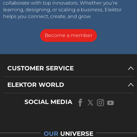
collaborate with top innovators. Whether you’re
learning, designing, or scaling a business, Elektor
helps you connect, create, and grow.
Become a member
CUSTOMER SERVICE
ELEKTOR WORLD
SOCIAL MEDIA
OUR
UNIVERSE