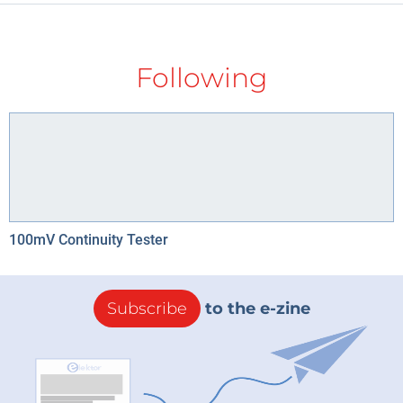
Following
100mV Continuity Tester
Subscribe
to the e-zine