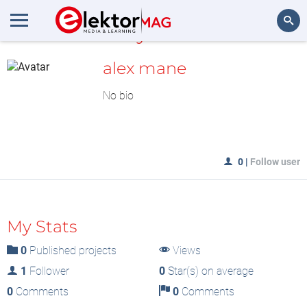
MyLAB
Search
alex mane
No bio
0
|
Follow user
My Stats
0
Published projects
Views
1
Follower
0
Star(s) on average
0
Comments
0
Comments