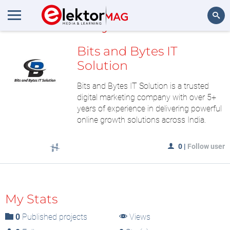
MyLAB
Search
Bits and Bytes IT
Solution
Bits and Bytes IT Solution is a trusted
digital marketing company with over 5+
years of experience in delivering powerful
online growth solutions across India.
0
|
Follow user
My Stats
0
Published projects
Views