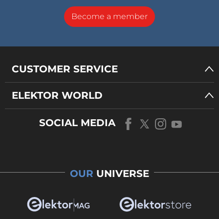
Become a member
CUSTOMER SERVICE
ELEKTOR WORLD
SOCIAL MEDIA
OUR
UNIVERSE