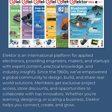
Elektor is an international platform for applied
electronics, providing engineers, makers, and startups
with expert content, practical knowledge, and
industry insights. Since the 1960s, we’ve empowered
a global community to design, build, and share real-
world solutions. Members get exclusive project
access, store discounts, and opportunities to
collaborate with top innovators. Whether you’re
learning, designing, or scaling a business, Elektor
helps you connect, create, and grow.