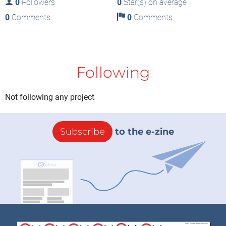
0
Followers
0
Star(s) on average
0
Comments
0
Comments
Following
Not following any project
Subscribe
to the e-zine