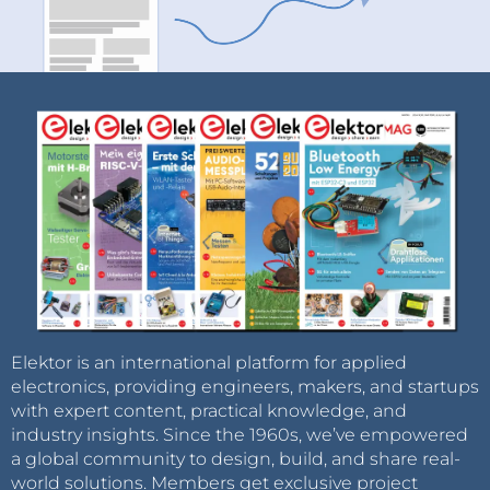
Elektor is an international platform for applied
electronics, providing engineers, makers, and startups
with expert content, practical knowledge, and
industry insights. Since the 1960s, we’ve empowered
a global community to design, build, and share real-
world solutions. Members get exclusive project