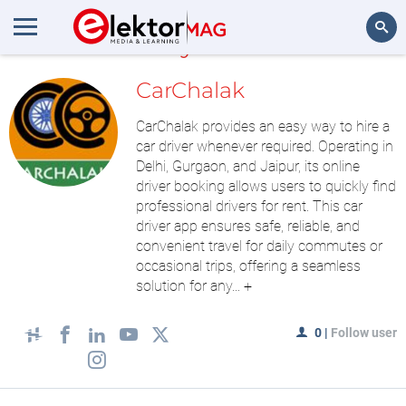
MyLAB
Search
CarChalak
CarChalak provides an easy way to hire a
car driver whenever required. Operating in
Delhi, Gurgaon, and Jaipur, its online
driver booking allows users to quickly find
professional drivers for rent. This car
driver app ensures safe, reliable, and
convenient travel for daily commutes or
occasional trips, offering a seamless
solution for any...
+
0
|
Follow user