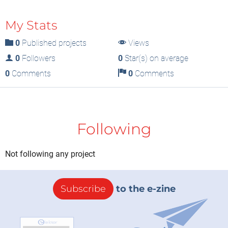
My Stats
0
Published projects
Views
0
Followers
0
Star(s) on average
0
Comments
0
Comments
Following
Not following any project
Subscribe
to the e-zine