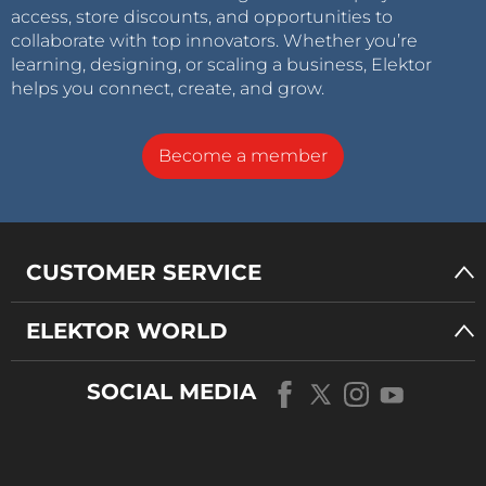
access, store discounts, and opportunities to
collaborate with top innovators. Whether you’re
learning, designing, or scaling a business, Elektor
helps you connect, create, and grow.
Become a member
CUSTOMER SERVICE
ELEKTOR WORLD
SOCIAL MEDIA