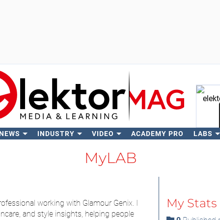
 NEWS
INDUSTRY
VIDEO
ACADEMY PRO
LABS
Se
MyLAB
My Stats
rofessional working with Glamour Genix. I
incare, and style insights, helping people