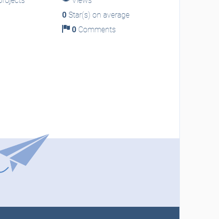
rojects
Views
0
Star(s) on average
0
Comments