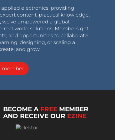
r applied electronics, providing
expert content, practical knowledge,
0s, we’ve empowered a global
e real-world solutions. Members get
nts, and opportunities to collaborate
arning, designing, or scaling a
create, and grow.
a member
BECOME A
FREE
MEMBER
AND RECEIVE OUR
EZINE