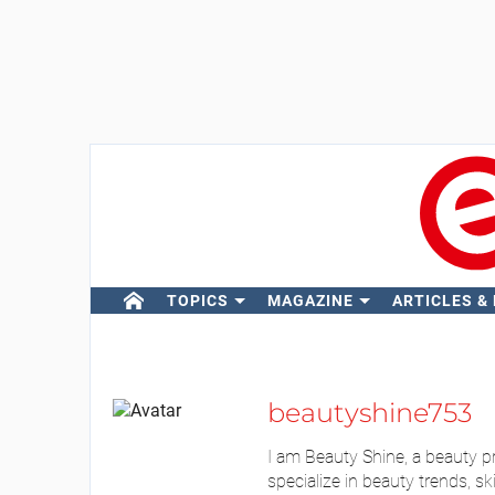
TOPICS
MAGAZINE
ARTICLES &
beautyshine753
I am Beauty Shine, a beauty p
specialize in beauty trends, sk