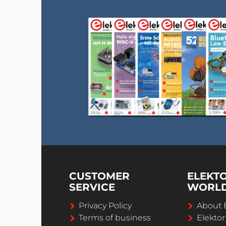
CUSTOMER
ELEKT
SERVICE
WORL
Privacy Policy
About 
Terms of business
Elekto