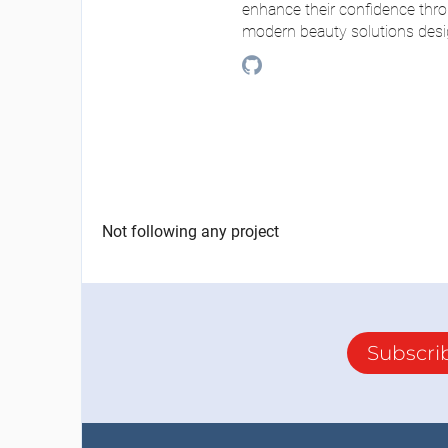
enhance their confidence thro
modern beauty solutions desi
Not following any project
Subscri