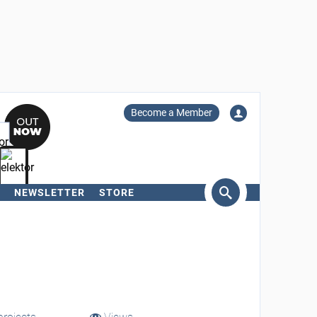
Become a Member
NEWSLETTER
STORE
arch