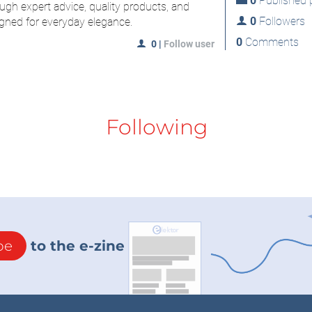
0
Published p
ugh expert advice, quality products, and
0
Followers
gned for everyday elegance.
0
Comments
0
|
Follow user
Following
be
to the e-zine