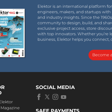
Elektor is an international platform fo
engineers, makers, and startups with 
and industry insights. Since the 196
community to design, build, and shar
exclusive project access, store discou
with top innovators. Whether you’re le
business, Elektor helps you connect, 
Become 
OR
SOCIAL MEDIA
D
Elektor
r Magazine
SAFE PAYMENTS