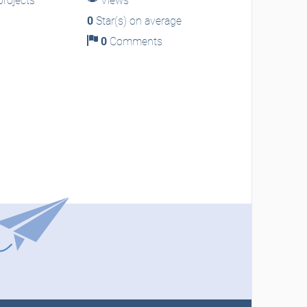
rojects
Views
0
Star(s) on average
0
Comments