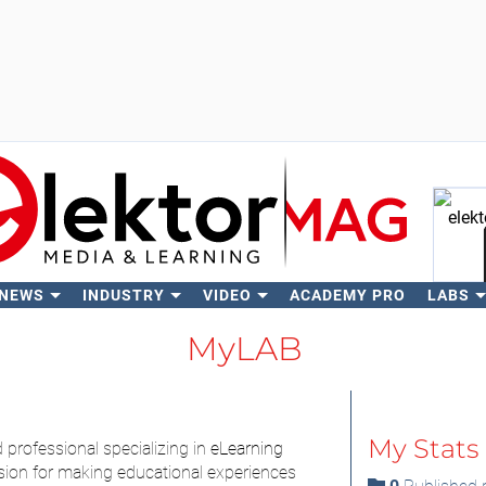
 NEWS
INDUSTRY
VIDEO
ACADEMY PRO
LABS
Se
MyLAB
My Stats
d professional specializing in
eLearning
sion for making educational experiences