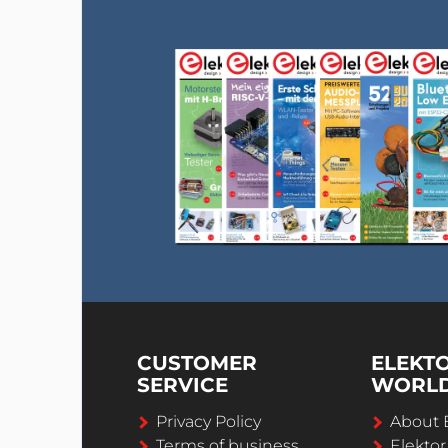
CUSTOMER
ELEKT
SERVICE
WORL
Privacy Policy
About 
Terms of business
Elekto