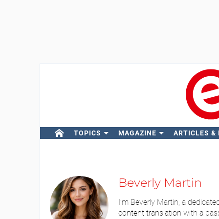
TOPICS
MAGAZINE
ARTICLES &
Beverly Martin
I’m Beverly Martin, a dedicate
content translation
with a pas