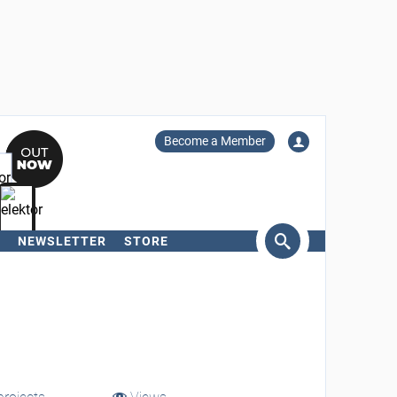
Become a Member
NEWSLETTER
STORE
arch