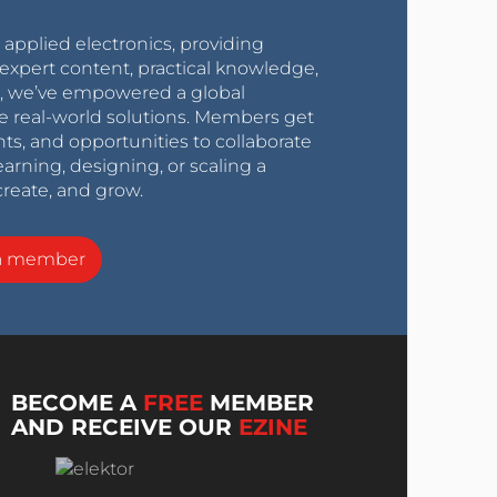
r applied electronics, providing
expert content, practical knowledge,
0s, we’ve empowered a global
e real-world solutions. Members get
nts, and opportunities to collaborate
arning, designing, or scaling a
create, and grow.
a member
BECOME A
FREE
MEMBER
AND RECEIVE OUR
EZINE