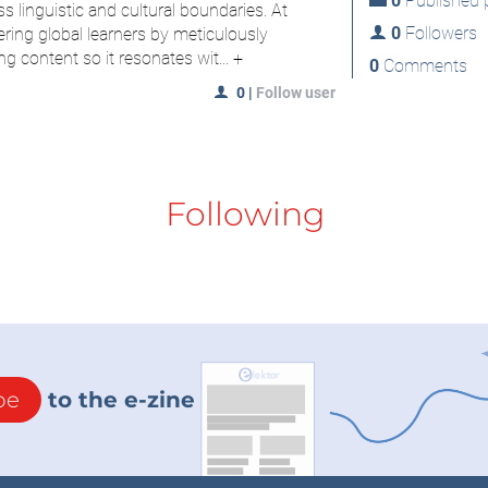
0
Published p
s linguistic and cultural boundaries. At
0
Followers
ring global learners by meticulously
ng content so it resonates wit...
+
0
Comments
0
|
Follow user
Following
be
to the e-zine