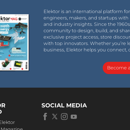
Elektor is an international platform fo
engineers, makers, and startups with 
and industry insights. Since the 196
community to design, build, and shar
exclusive project access, store discou
with top innovators. Whether you’re le
business, Elektor helps you connect, 
Become 
OR
SOCIAL MEDIA
D
Elektor
r Magazine