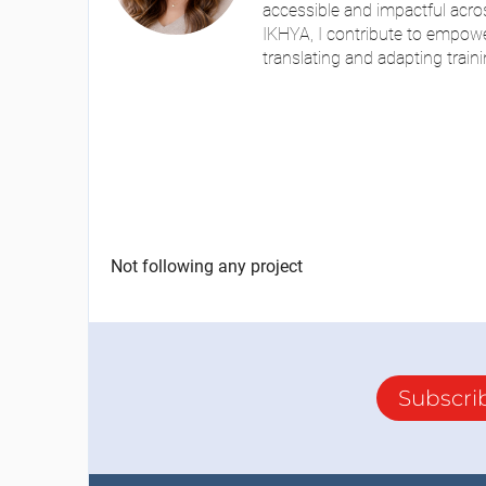
accessible and impactful acros
IKHYA, I contribute to empowe
translating and adapting traini
Not following any project
Subscri