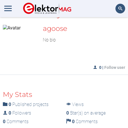
MyLAB
Search
agoose
No bio
0
|
Follow user
My Stats
0
Published projects
Views
0
Followers
0
Star(s) on average
0
Comments
0
Comments