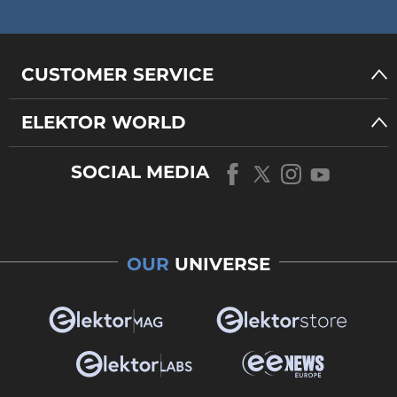
CUSTOMER SERVICE
ELEKTOR WORLD
SOCIAL MEDIA
OUR
UNIVERSE