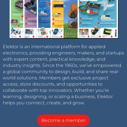
Elektor is an international platform for applied
electronics, providing engineers, makers, and startups
with expert content, practical knowledge, and
industry insights. Since the 1960s, we’ve empowered
a global community to design, build, and share real-
world solutions. Members get exclusive project
access, store discounts, and opportunities to
collaborate with top innovators. Whether you’re
learning, designing, or scaling a business, Elektor
helps you connect, create, and grow.
Become a member