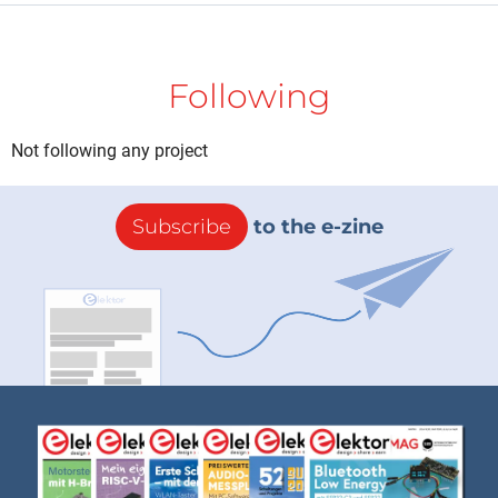
Following
Not following any project
Subscribe
to the e-zine