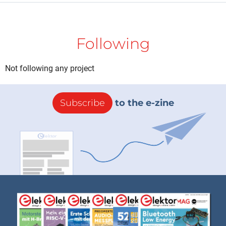
Following
Not following any project
Subscribe
to the e-zine