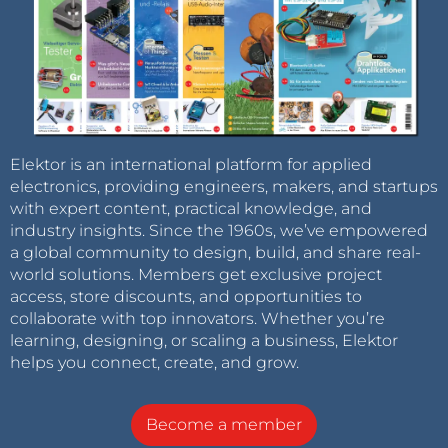
Elektor is an international platform for applied
electronics, providing engineers, makers, and startups
with expert content, practical knowledge, and
industry insights. Since the 1960s, we’ve empowered
a global community to design, build, and share real-
world solutions. Members get exclusive project
access, store discounts, and opportunities to
collaborate with top innovators. Whether you’re
learning, designing, or scaling a business, Elektor
helps you connect, create, and grow.
Become a member