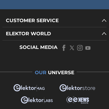
CUSTOMER SERVICE
ELEKTOR WORLD
SOCIAL MEDIA
OUR
UNIVERSE