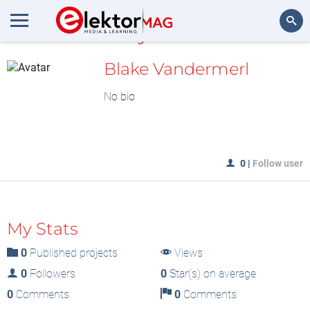
MyLAB
Search
Blake Vandermerl
No bio
0
|
Follow user
My Stats
0
Published projects
Views
0
Followers
0
Star(s) on average
0
Comments
0
Comments