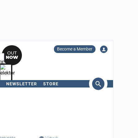
Become a Member
NEWSLETTER
STORE
arch