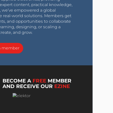
expert content, practical knowledge,
0s, we’ve empowered a global
e real-world solutions. Members get
nts, and opportunities to collaborate
arning, designing, or scaling a
create, and grow.
a member
BECOME A
FREE
MEMBER
AND RECEIVE OUR
EZINE