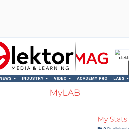
 NEWS
INDUSTRY
VIDEO
ACADEMY PRO
LABS
Se
MyLAB
My Stats