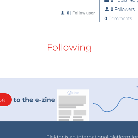
0
Published p
0
Followers
0
|
Follow user
0
Comments
Following
be
to the e-zine
Elektor is an international platform fo