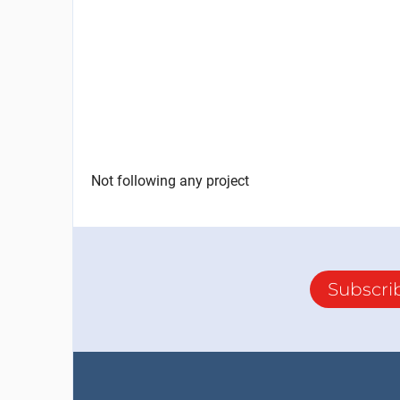
Not following any project
Subscri