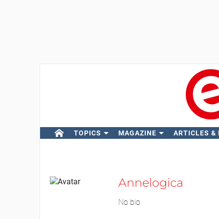
TOPICS
MAGAZINE
ARTICLES &
Annelogica
No bio