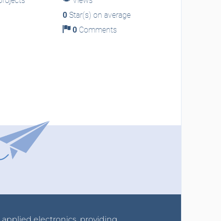
rojects
Views
0
Star(s) on average
0
Comments
r applied electronics, providing