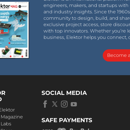
engineers, makers, and startups with 
and industry insights. Since the 196
community to design, build, and shar
exclusive project access, store discou
with top innovators. Whether you’re le
business, Elektor helps you connect, 
Become 
OR
SOCIAL MEDIA
D
Elektor
r Magazine
SAFE PAYMENTS
 Labs