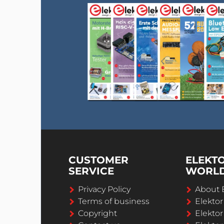
CUSTOMER
ELEKT
SERVICE
WORL
Privacy Policy
About 
Terms of business
Elekto
Copyright
Elektor