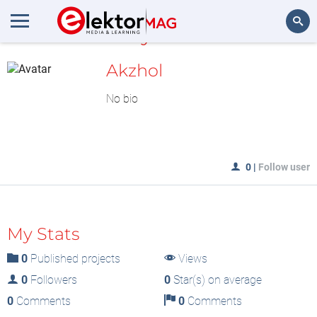
MyLAB
Search
Akzhol
No bio
0
|
Follow user
My Stats
0
Published projects
Views
0
Followers
0
Star(s) on average
0
Comments
0
Comments