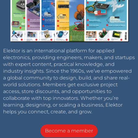
Elektor is an international platform for applied
electronics, providing engineers, makers, and startups
with expert content, practical knowledge, and
industry insights. Since the 1960s, we’ve empowered
a global community to design, build, and share real-
world solutions. Members get exclusive project
access, store discounts, and opportunities to
collaborate with top innovators. Whether you’re
learning, designing, or scaling a business, Elektor
helps you connect, create, and grow.
Become a member