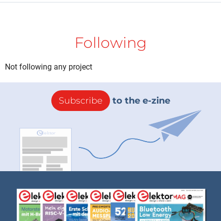
Following
Not following any project
Subscribe
to the e-zine