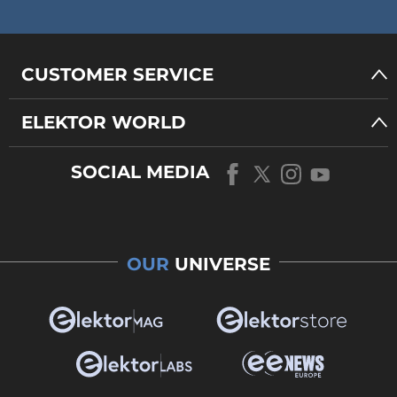
CUSTOMER SERVICE
ELEKTOR WORLD
SOCIAL MEDIA
OUR
UNIVERSE