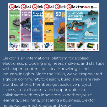
Elektor is an international platform for applied
electronics, providing engineers, makers, and startups
with expert content, practical knowledge, and
industry insights. Since the 1960s, we’ve empowered
a global community to design, build, and share real-
world solutions. Members get exclusive project
access, store discounts, and opportunities to
collaborate with top innovators. Whether you’re
learning, designing, or scaling a business, Elektor
helps you connect, create, and grow.