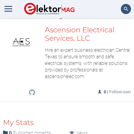
MyLAB
Search
Ascension Electrical
Services, LLC
Hire an expert business electrician Central
Texas to ensure smooth and safe
electrical systems, with reliable solutions
provided by professionals at
ascensionelec.com.
0
|
Follow user
My Stats
0
Published projects
Views