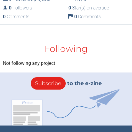
0
Followers
0
Star(s) on average
0
Comments
0
Comments
Following
Not following any project
Subscribe
to the e-zine