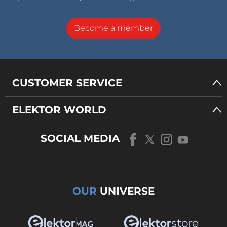
Become a member
CUSTOMER SERVICE
ELEKTOR WORLD
SOCIAL MEDIA
OUR
UNIVERSE