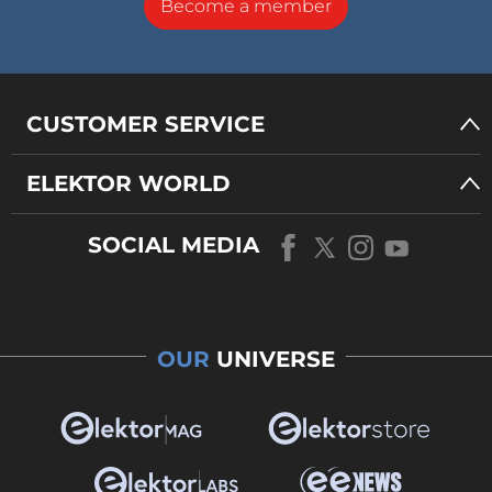
Become a member
CUSTOMER SERVICE
ELEKTOR WORLD
SOCIAL MEDIA
OUR
UNIVERSE