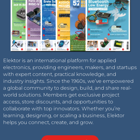
Elektor is an international platform for applied
electronics, providing engineers, makers, and startups
with expert content, practical knowledge, and
industry insights. Since the 1960s, we’ve empowered
a global community to design, build, and share real-
world solutions. Members get exclusive project
access, store discounts, and opportunities to
collaborate with top innovators. Whether you’re
learning, designing, or scaling a business, Elektor
helps you connect, create, and grow.