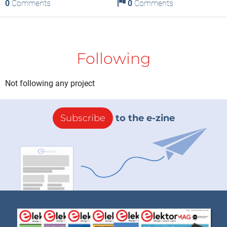
0
Comments
0
Comments
Following
Not following any project
Subscribe
to the e-zine