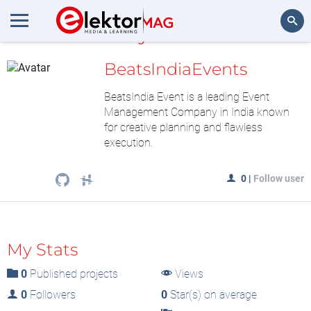
MyLAB
Search
BeatsIndiaEvents
BeatsIndia Event is a leading Event
Management Company in India known
for creative planning and flawless
execution.
0
|
Follow user
My Stats
0
Published projects
Views
0
Followers
0
Star(s) on average