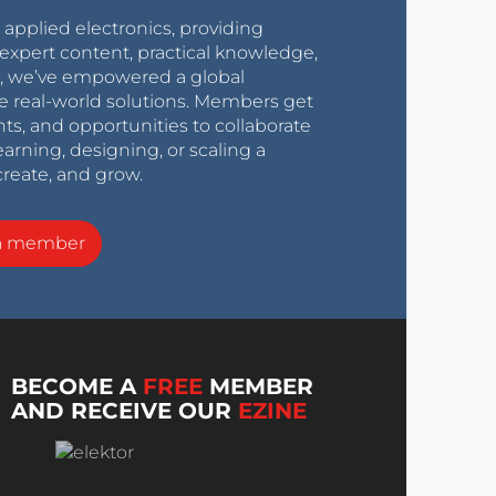
r applied electronics, providing
expert content, practical knowledge,
0s, we’ve empowered a global
e real-world solutions. Members get
nts, and opportunities to collaborate
arning, designing, or scaling a
create, and grow.
a member
BECOME A
FREE
MEMBER
AND RECEIVE OUR
EZINE