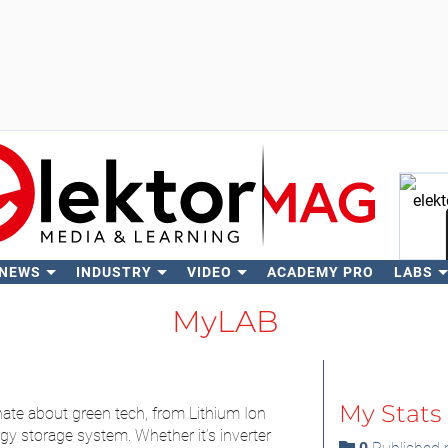
 NEWS
INDUSTRY
VIDEO
ACADEMY PRO
LABS
Se
MyLAB
My Stats
ate about green tech, from Lithium Ion
gy storage system. Whether it’s inverter