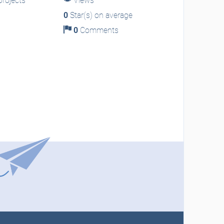
rojects
Views
0
Star(s) on average
0
Comments