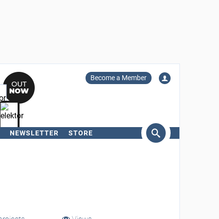
Become a Member
NEWSLETTER
STORE
arch