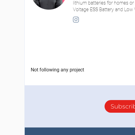
lithium batteries for homes or
Voltage ESS Battery and Low V
Not following any project
Subscri