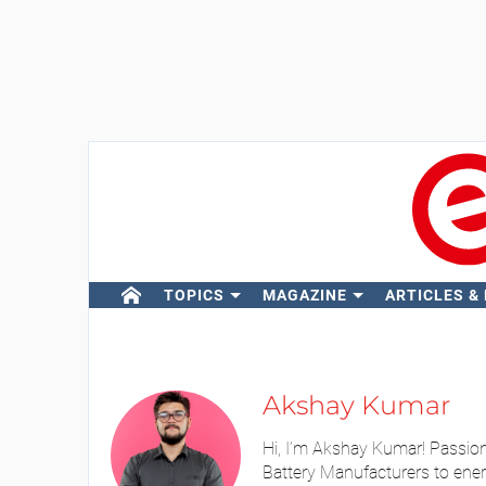
TOPICS
MAGAZINE
ARTICLES &
Akshay Kumar
Hi, I’m Akshay Kumar! Passion
Battery Manufacturers to ener