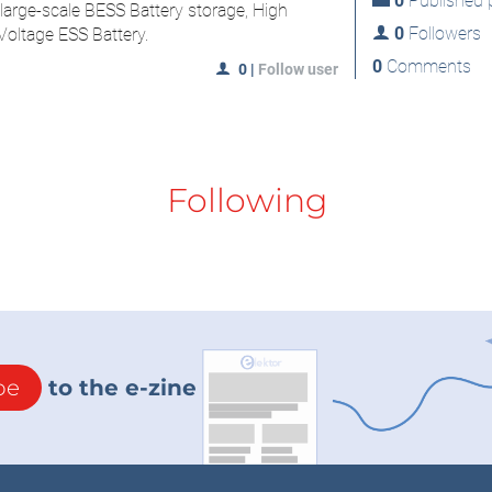
0
Published p
 large-scale BESS Battery storage, High
0
Followers
oltage ESS Battery.
0
Comments
0
|
Follow user
Following
be
to the e-zine