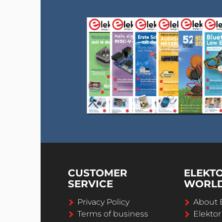
CUSTOMER
ELEKT
SERVICE
WORL
Privacy Policy
About 
Terms of business
Elekto