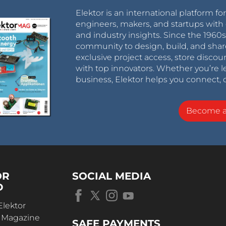
Elektor is an international platform fo
engineers, makers, and startups with 
and industry insights. Since the 196
community to design, build, and shar
exclusive project access, store discou
with top innovators. Whether you’re le
business, Elektor helps you connect, 
Become 
OR
SOCIAL MEDIA
D
Elektor
r Magazine
SAFE PAYMENTS