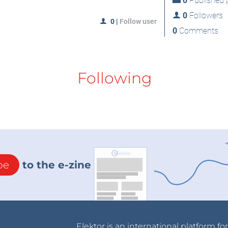
0
Published p
0
Followers
0
|
Follow user
0
Comments
Following
be
to the e-zine
Elektor is an international platform fo