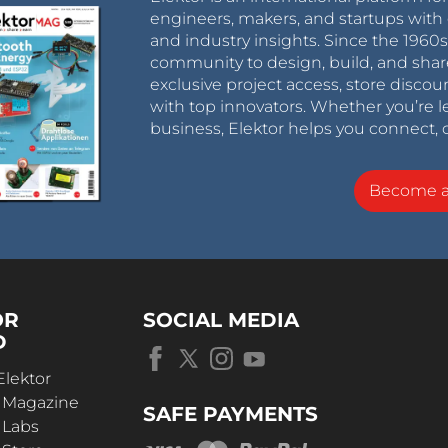
engineers, makers, and startups with 
and industry insights. Since the 196
community to design, build, and shar
exclusive project access, store discou
with top innovators. Whether you’re le
business, Elektor helps you connect, 
Become 
OR
SOCIAL MEDIA
D
Elektor
r Magazine
SAFE PAYMENTS
 Labs