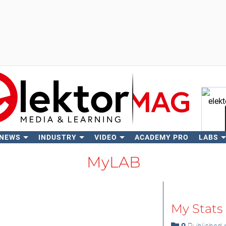
 NEWS
INDUSTRY
VIDEO
ACADEMY PRO
LABS
Se
MyLAB
My Stats