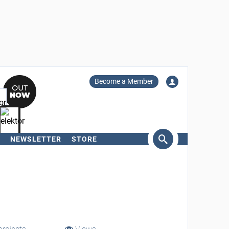
Become a Member
NEWSLETTER
STORE
arch