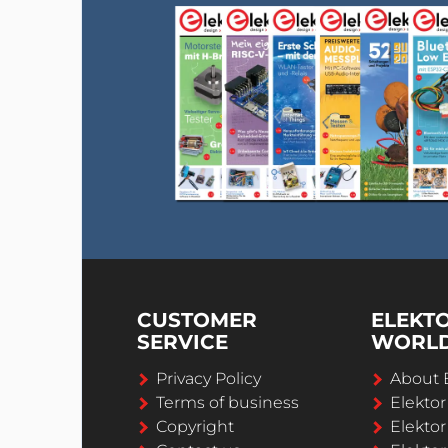
CUSTOMER
ELEKT
SERVICE
WORL
Privacy Policy
About 
Terms of business
Elekto
Copyright
Elektor