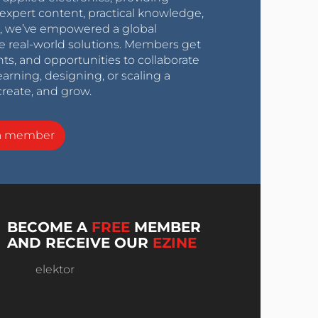
expert content, practical knowledge,
0s, we’ve empowered a global
e real-world solutions. Members get
nts, and opportunities to collaborate
arning, designing, or scaling a
create, and grow.
a member
BECOME A
FREE
MEMBER
AND RECEIVE OUR
EZINE