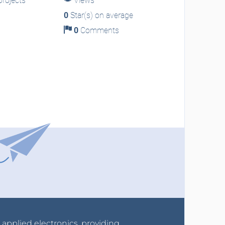
rojects
Views
0
Star(s) on average
0
Comments
r applied electronics, providing