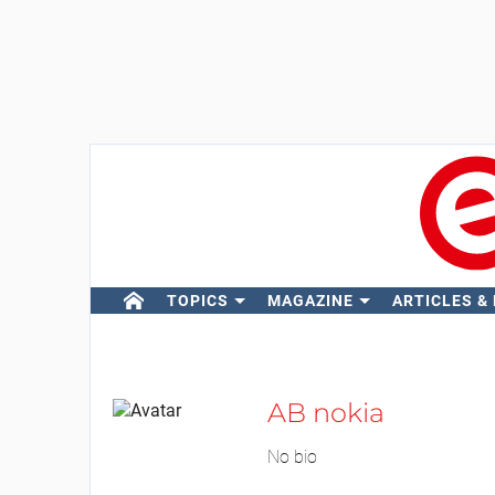
TOPICS
MAGAZINE
ARTICLES &
AB nokia
No bio