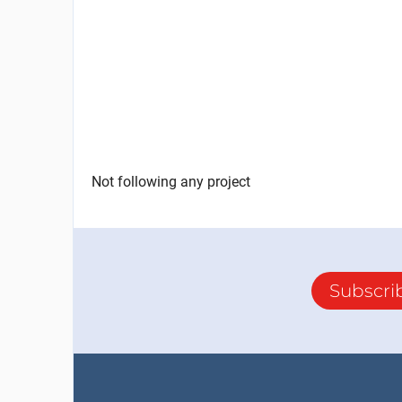
Not following any project
Subscri