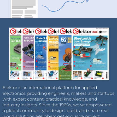
Elektor is an international platform for applied
electronics, providing engineers, makers, and startups
with expert content, practical knowledge, and
industry insights. Since the 1960s, we’ve empowered
a global community to design, build, and share real-
world solutions. Members get exclusive project