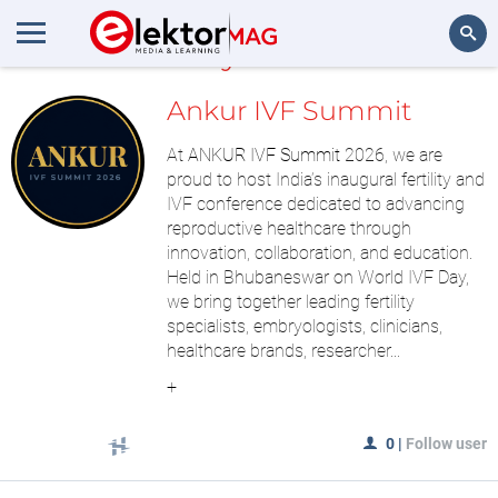
MyLAB
Search
Ankur IVF Summit
At
ANKUR IVF Summit
2026, we are
proud to host India’s inaugural fertility and
IVF conference dedicated to advancing
reproductive healthcare through
innovation, collaboration, and education.
Held in Bhubaneswar on World IVF Day,
we bring together leading fertility
specialists, embryologists, clinicians,
healthcare brands, researcher...
+
0
|
Follow user