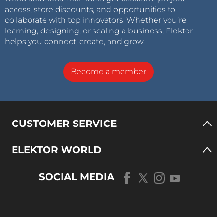
access, store discounts, and opportunities to
collaborate with top innovators. Whether you’re
learning, designing, or scaling a business, Elektor
helps you connect, create, and grow.
Become a member
CUSTOMER SERVICE
ELEKTOR WORLD
SOCIAL MEDIA