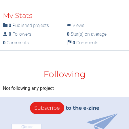
My Stats
0
Published projects
Views
0
Followers
0
Star(s) on average
0
Comments
0
Comments
Following
Not following any project
Subscribe
to the e-zine