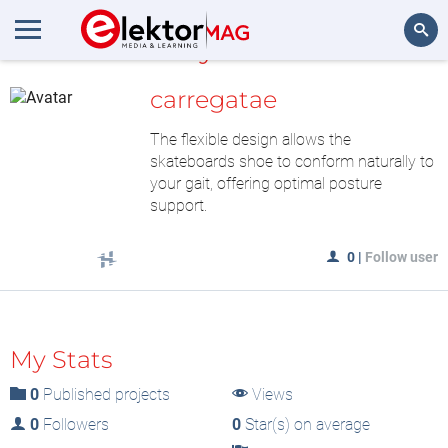
MyLAB
Search
carregatae
The flexible design allows the
skateboards shoe to conform naturally to
your gait, offering optimal posture
support.
0
|
Follow user
My Stats
0
Published projects
Views
0
Followers
0
Star(s) on average