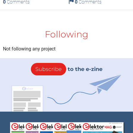
0
Comments
0
Comments
Following
Not following any project
Subscribe
to the e-zine