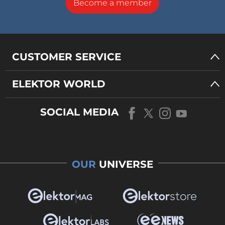
Become a member
CUSTOMER SERVICE
ELEKTOR WORLD
SOCIAL MEDIA
OUR
UNIVERSE