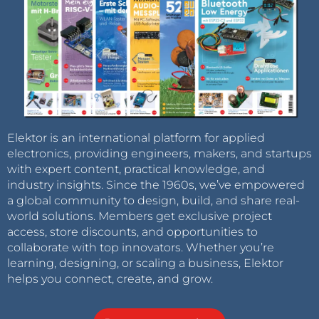
Elektor is an international platform for applied
electronics, providing engineers, makers, and startups
with expert content, practical knowledge, and
industry insights. Since the 1960s, we’ve empowered
a global community to design, build, and share real-
world solutions. Members get exclusive project
access, store discounts, and opportunities to
collaborate with top innovators. Whether you’re
learning, designing, or scaling a business, Elektor
helps you connect, create, and grow.