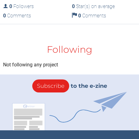
0
Followers
0
Star(s) on average
0
Comments
0
Comments
Following
Not following any project
Subscribe
to the e-zine