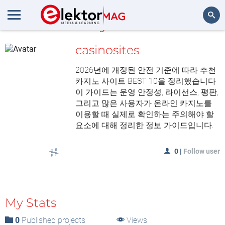
MyLAB
Search
casinosites
2026년에 개정된 안전 기준에 따라 추천
카지노 사이트 BEST 10을 정리했습니다
이 가이드는 운영 안정성, 라이선스, 평판,
그리고 많은 사용자가 온라인 카지노를
이용할 때 실제로 확인하는 주의해야 할
요소에 대해 정리한 정보 가이드입니다.
0
|
Follow user
My Stats
0
Published projects
Views