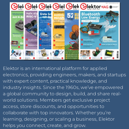
Elektor is an international platform for applied
electronics, providing engineers, makers, and startups
with expert content, practical knowledge, and
industry insights. Since the 1960s, we’ve empowered
a global community to design, build, and share real-
world solutions. Members get exclusive project
access, store discounts, and opportunities to
collaborate with top innovators. Whether you’re
learning, designing, or scaling a business, Elektor
helps you connect, create, and grow.