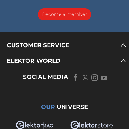
Become a member
CUSTOMER SERVICE
ELEKTOR WORLD
SOCIAL MEDIA
OUR
UNIVERSE