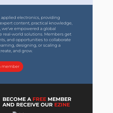
r applied electronics, providing
expert content, practical knowledge,
0s, we’ve empowered a global
e real-world solutions. Members get
nts, and opportunities to collaborate
arning, designing, or scaling a
create, and grow.
a member
BECOME A
FREE
MEMBER
AND RECEIVE OUR
EZINE