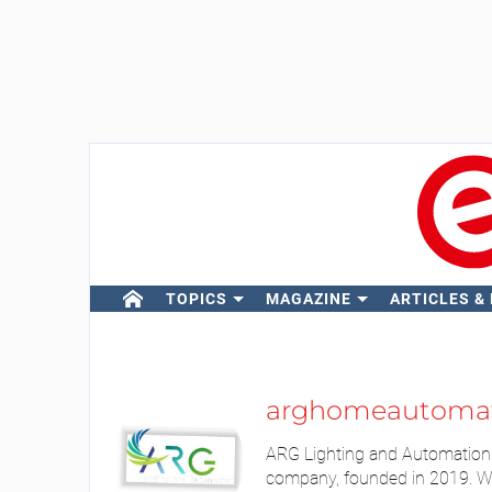
TOPICS
MAGAZINE
ARTICLES &
arghomeautoma
ARG Lighting and Automation 
company, founded in 2019. We 