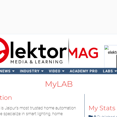
 NEWS
INDUSTRY
VIDEO
ACADEMY PRO
LABS
Se
MyLAB
tion
My Stats
is Jaipur's most trusted home automation
specialize in smart lighting, home