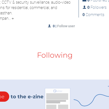
0
Published p
, CCTV & security surveillance, audio-video
0
Followers
ns for residential, commercial, and
jasthan.
0
Comments
mpan...
+
0
|
Follow user
Following
be
to the e-zine