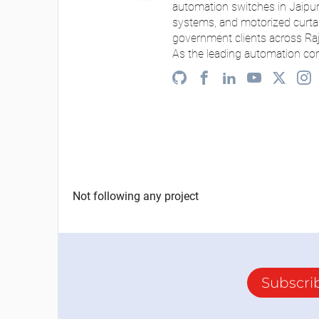
automation switches in Jaipur
systems, and motorized curtai
government clients across Ra
As the leading automation co
Not following any project
Subscri