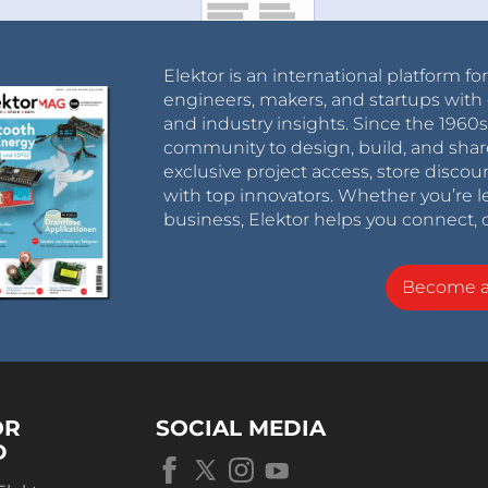
Elektor is an international platform fo
engineers, makers, and startups with 
and industry insights. Since the 196
community to design, build, and shar
exclusive project access, store discou
with top innovators. Whether you’re le
business, Elektor helps you connect, 
Become 
OR
SOCIAL MEDIA
D