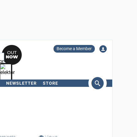
Become a Member
NEWSLETTER
STORE
arch