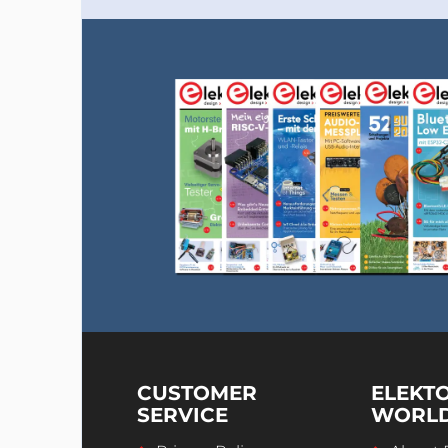
CUSTOMER
ELEKT
SERVICE
WORL