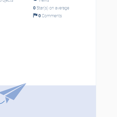
rojects
Views
0
Star(s) on average
0
Comments