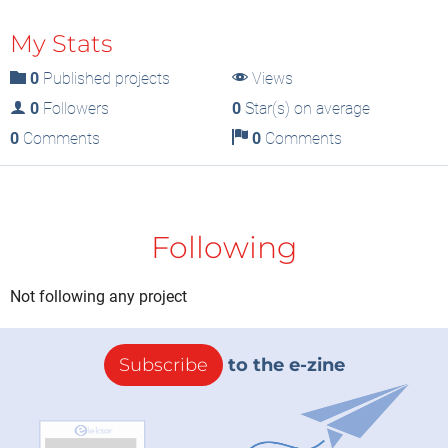
My Stats
0
Published projects
Views
0
Followers
0
Star(s) on average
0
Comments
0
Comments
Following
Not following any project
Subscribe
to the e-zine