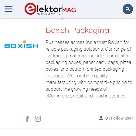
MyLAB
Search
Boxish Packaging
Businesses across India trust Boxish for
reliable packaging solutions. Our range of
packaging materials includes corrugated
packaging boxes, paper carry bags, pizza
boxes, and custom printed packaging
products. We combine quality
manufacturing with competitive pricing to
support the growing needs of
eCommerce, retail, and food industries.
...
+
0
|
Follow user