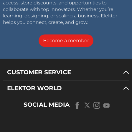
access, store discounts, and opportunities to
collaborate with top innovators. Whether you’re
learning, designing, or scaling a business, Elektor
helps you connect, create, and grow.
Become a member
CUSTOMER SERVICE
ELEKTOR WORLD
SOCIAL MEDIA