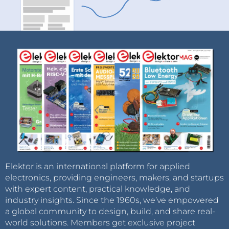
Elektor is an international platform for applied
electronics, providing engineers, makers, and startups
with expert content, practical knowledge, and
industry insights. Since the 1960s, we’ve empowered
a global community to design, build, and share real-
world solutions. Members get exclusive project