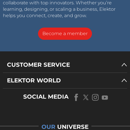
collaborate with top innovators. Whether you’re
learning, designing, or scaling a business, Elektor
helps you connect, create, and grow.
Become a member
CUSTOMER SERVICE
ELEKTOR WORLD
SOCIAL MEDIA
OUR
UNIVERSE