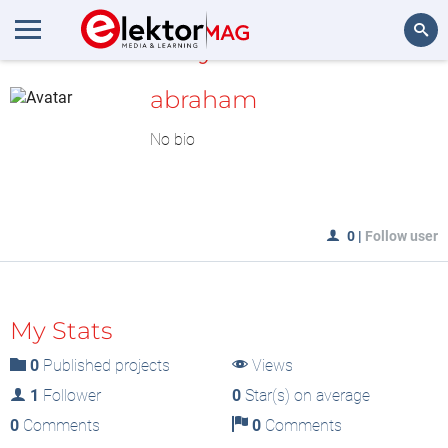
MyLAB
Search
abraham
No bio
0
|
Follow user
My Stats
0
Published projects
Views
1
Follower
0
Star(s) on average
0
Comments
0
Comments