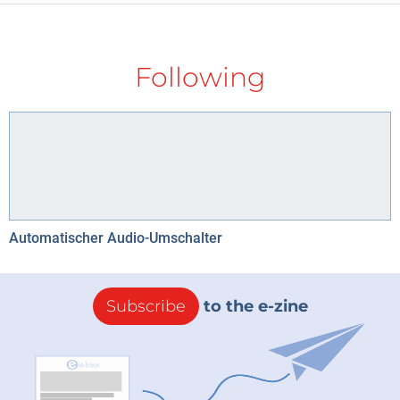
Following
Automatischer Audio-Umschalter
Subscribe
to the e-zine