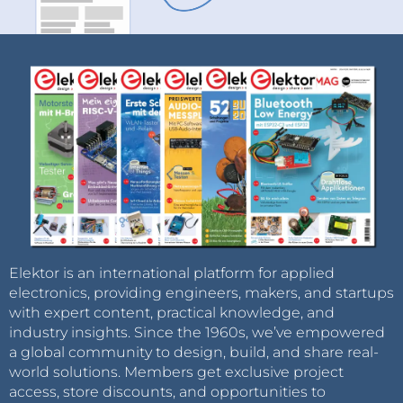
Elektor is an international platform for applied
electronics, providing engineers, makers, and startups
with expert content, practical knowledge, and
industry insights. Since the 1960s, we’ve empowered
a global community to design, build, and share real-
world solutions. Members get exclusive project
access, store discounts, and opportunities to