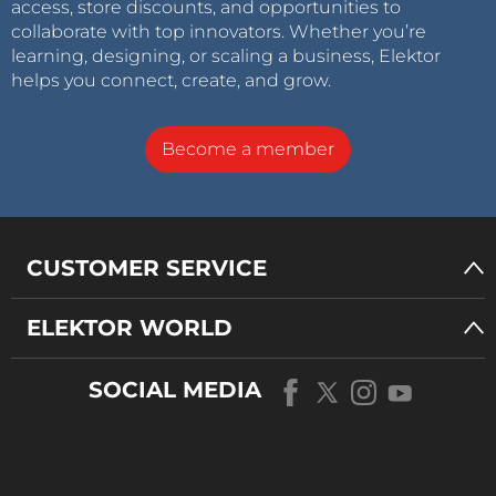
access, store discounts, and opportunities to
collaborate with top innovators. Whether you’re
learning, designing, or scaling a business, Elektor
helps you connect, create, and grow.
Become a member
CUSTOMER SERVICE
ELEKTOR WORLD
SOCIAL MEDIA