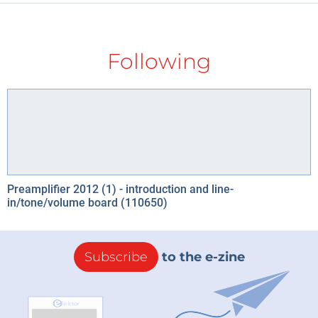
Following
Preamplifier 2012 (1) - introduction and line-
in/tone/volume board (110650)
Subscribe
to the e-zine