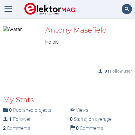
MyLAB
Search
Antony Masefield
No bio
0
|
Follow user
My Stats
0
Published projects
Views
1
Follower
0
Star(s) on average
2
Comments
0
Comments