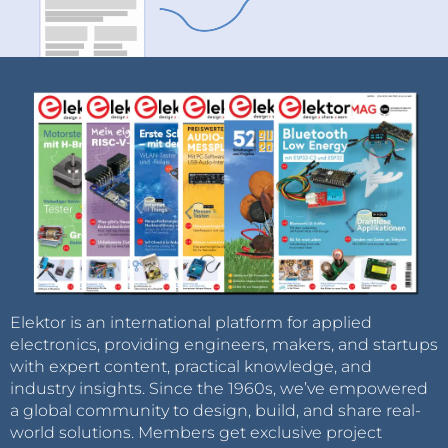
Elektor is an international platform for applied
electronics, providing engineers, makers, and startups
with expert content, practical knowledge, and
industry insights. Since the 1960s, we’ve empowered
a global community to design, build, and share real-
world solutions. Members get exclusive project