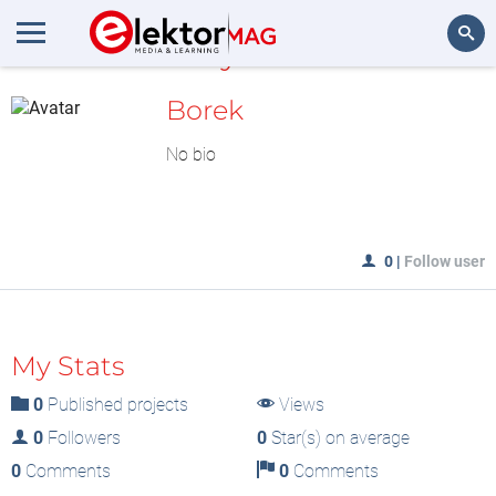
MyLAB
Search
Borek
No bio
0
|
Follow user
My Stats
0
Published projects
Views
0
Followers
0
Star(s) on average
0
Comments
0
Comments