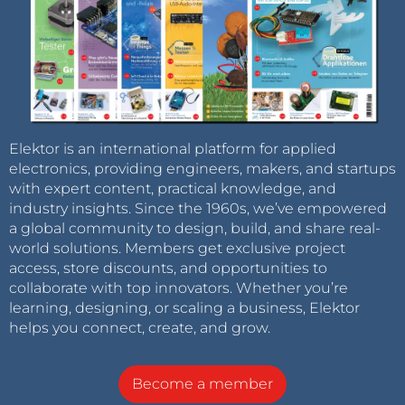
Elektor is an international platform for applied
electronics, providing engineers, makers, and startups
with expert content, practical knowledge, and
industry insights. Since the 1960s, we’ve empowered
a global community to design, build, and share real-
world solutions. Members get exclusive project
access, store discounts, and opportunities to
collaborate with top innovators. Whether you’re
learning, designing, or scaling a business, Elektor
helps you connect, create, and grow.
Become a member