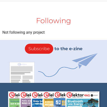
Following
Not following any project
Subscribe
to the e-zine