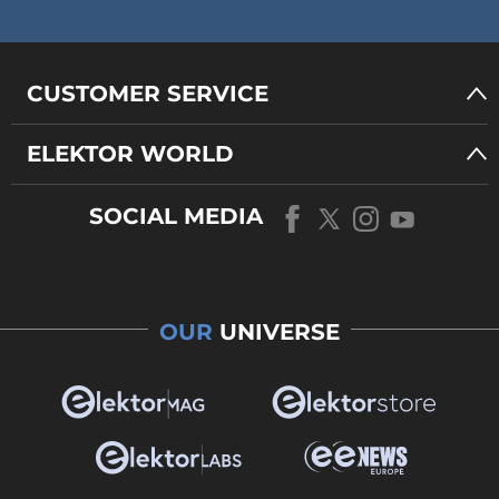
CUSTOMER SERVICE
ELEKTOR WORLD
SOCIAL MEDIA
OUR
UNIVERSE