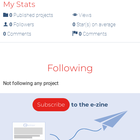
My Stats
0
Published projects
Views
0
Followers
0
Star(s) on average
0
Comments
0
Comments
Following
Not following any project
Subscribe
to the e-zine