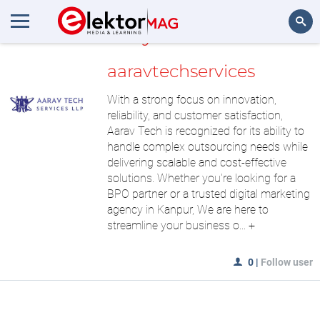
MyLAB
Search
aaravtechservices
With a strong focus on innovation,
reliability, and customer satisfaction,
Aarav Tech is recognized for its ability to
handle complex outsourcing needs while
delivering scalable and cost-effective
solutions. Whether you're looking for a
BPO partner or a trusted digital marketing
agency in Kanpur, We are here to
streamline your business o...
+
0
|
Follow user