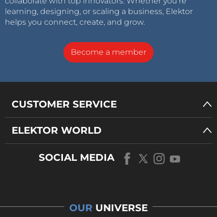
collaborate with top innovators. Whether you’re
learning, designing, or scaling a business, Elektor
helps you connect, create, and grow.
Become a member
CUSTOMER SERVICE
ELEKTOR WORLD
SOCIAL MEDIA
OUR
UNIVERSE