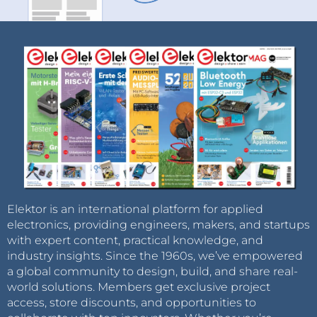
Elektor is an international platform for applied
electronics, providing engineers, makers, and startups
with expert content, practical knowledge, and
industry insights. Since the 1960s, we’ve empowered
a global community to design, build, and share real-
world solutions. Members get exclusive project
access, store discounts, and opportunities to