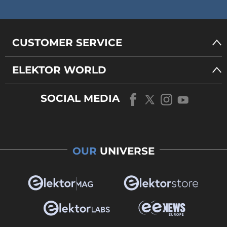
CUSTOMER SERVICE
ELEKTOR WORLD
SOCIAL MEDIA
OUR
UNIVERSE