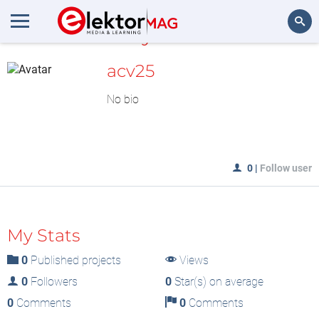
MyLAB
Search
acv25
No bio
0
|
Follow user
My Stats
0
Published projects
Views
0
Followers
0
Star(s) on average
0
Comments
0
Comments