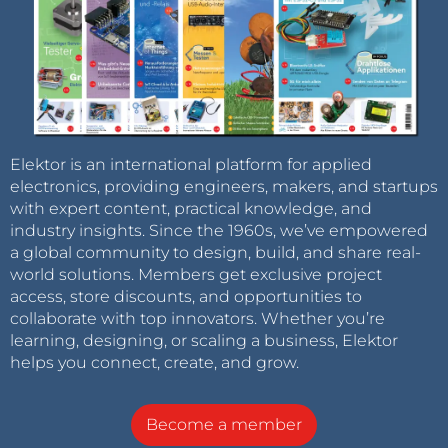
Elektor is an international platform for applied
electronics, providing engineers, makers, and startups
with expert content, practical knowledge, and
industry insights. Since the 1960s, we’ve empowered
a global community to design, build, and share real-
world solutions. Members get exclusive project
access, store discounts, and opportunities to
collaborate with top innovators. Whether you’re
learning, designing, or scaling a business, Elektor
helps you connect, create, and grow.
Become a member