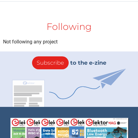
Following
Not following any project
Subscribe
to the e-zine