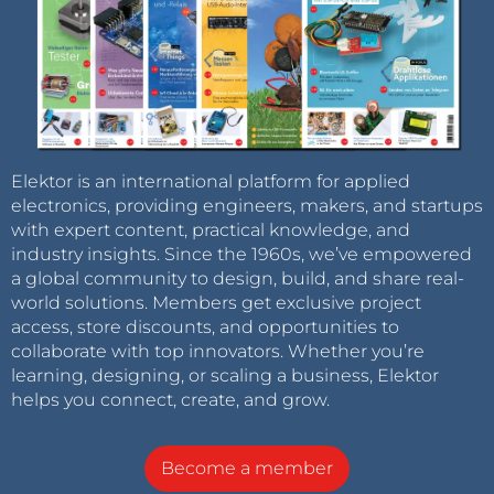
Elektor is an international platform for applied
electronics, providing engineers, makers, and startups
with expert content, practical knowledge, and
industry insights. Since the 1960s, we’ve empowered
a global community to design, build, and share real-
world solutions. Members get exclusive project
access, store discounts, and opportunities to
collaborate with top innovators. Whether you’re
learning, designing, or scaling a business, Elektor
helps you connect, create, and grow.
Become a member