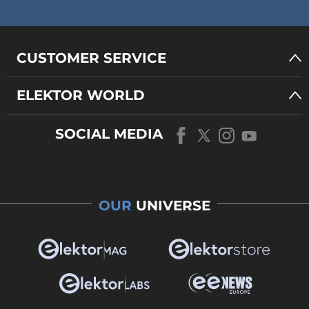
CUSTOMER SERVICE
ELEKTOR WORLD
SOCIAL MEDIA
OUR
UNIVERSE