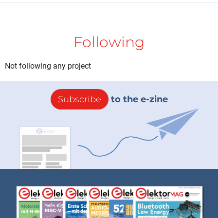
Following
Not following any project
Subscribe
to the e-zine