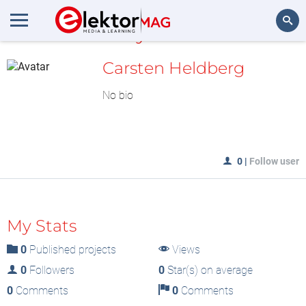
MyLAB
Search
Carsten Heldberg
No bio
0
|
Follow user
My Stats
0
Published projects
Views
0
Followers
0
Star(s) on average
0
Comments
0
Comments