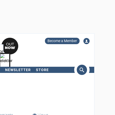
Become a Member
NEWSLETTER
STORE
arch