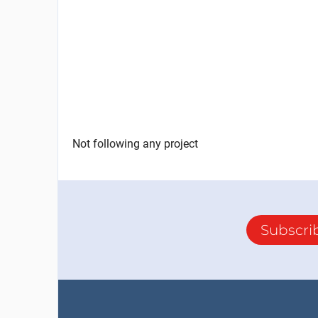
Not following any project
Subscri