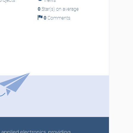
rojects
Views
0
Star(s) on average
0
Comments
r applied electronics, providing