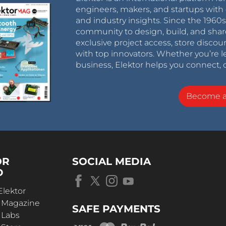
engineers, makers, and startups with 
and industry insights. Since the 196
community to design, build, and shar
exclusive project access, store discou
with top innovators. Whether you’re le
business, Elektor helps you connect, 
Become 
OR
SOCIAL MEDIA
D
Elektor
r Magazine
SAFE PAYMENTS
 Labs