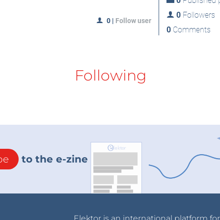
0
Published p
0
Followers
0
|
Follow user
0
Comments
Following
be
to the e-zine
Elektor is an international platform fo