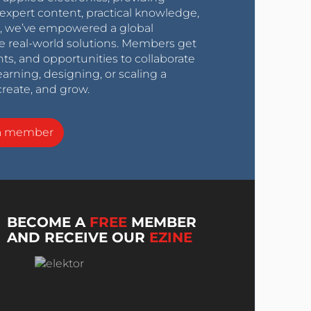
expert content, practical knowledge,
0s, we’ve empowered a global
e real-world solutions. Members get
nts, and opportunities to collaborate
arning, designing, or scaling a
create, and grow.
a member
BECOME A
FREE
MEMBER
AND RECEIVE OUR
EZINE