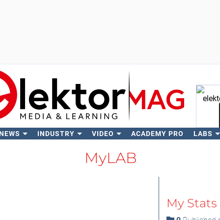
 NEWS
INDUSTRY
VIDEO
ACADEMY PRO
LABS
Se
MyLAB
My Stats