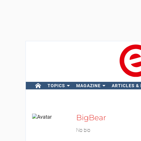
TOPICS
MAGAZINE
ARTICLES &
BigBear
No bio