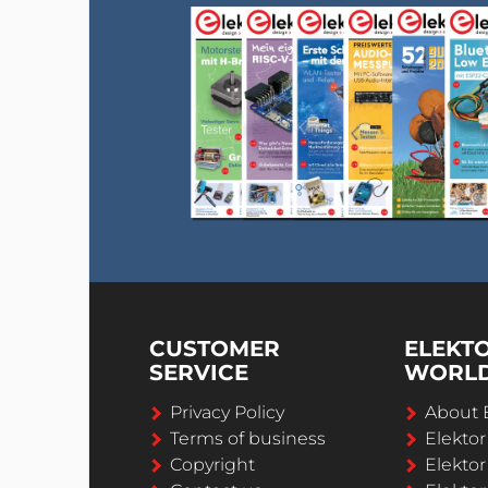
CUSTOMER
ELEKT
SERVICE
WORL
Privacy Policy
About 
Terms of business
Elekto
Copyright
Elektor