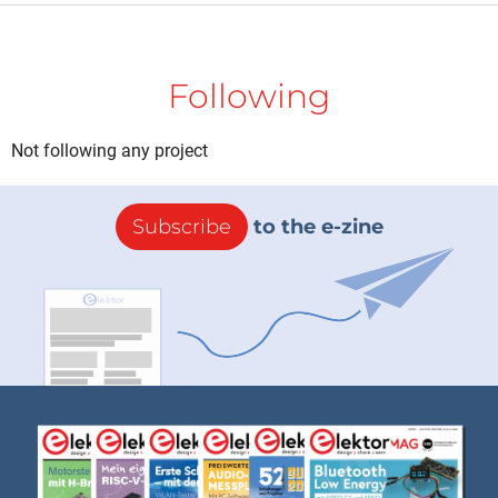
Following
Not following any project
Subscribe
to the e-zine