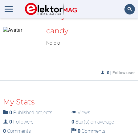
MyLAB
Search
candy
No bio
0
|
Follow user
My Stats
0
Published projects
Views
0
Followers
0
Star(s) on average
0
Comments
0
Comments