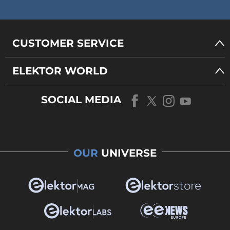
CUSTOMER SERVICE
ELEKTOR WORLD
SOCIAL MEDIA
OUR
UNIVERSE