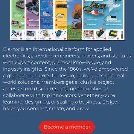
Elektor is an international platform for applied
electronics, providing engineers, makers, and startups
with expert content, practical knowledge, and
industry insights. Since the 1960s, we’ve empowered
a global community to design, build, and share real-
world solutions. Members get exclusive project
access, store discounts, and opportunities to
collaborate with top innovators. Whether you’re
learning, designing, or scaling a business, Elektor
helps you connect, create, and grow.
Become a member