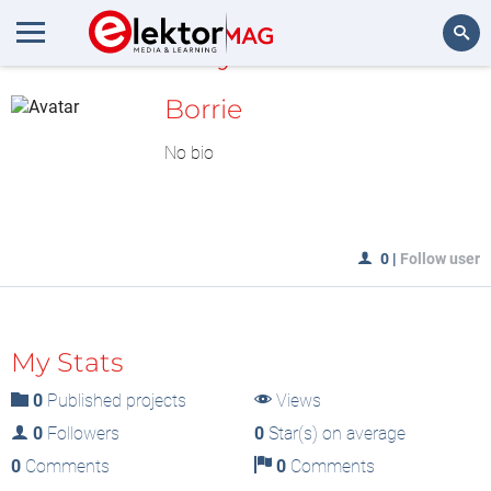
MyLAB
Search
Borrie
No bio
0
|
Follow user
My Stats
0
Published projects
Views
0
Followers
0
Star(s) on average
0
Comments
0
Comments