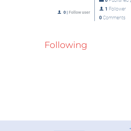
0
Published p
1
Follower
0
|
Follow user
0
Comments
Following