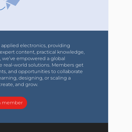
r applied electronics, providing
expert content, practical knowledge,
0s, we’ve empowered a global
e real-world solutions. Members get
nts, and opportunities to collaborate
arning, designing, or scaling a
create, and grow.
a member