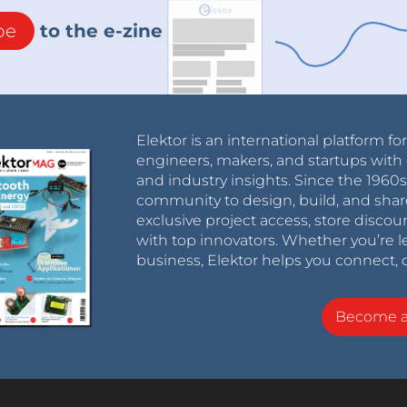
be
to the e-zine
Elektor is an international platform fo
engineers, makers, and startups with 
and industry insights. Since the 196
community to design, build, and shar
exclusive project access, store discou
with top innovators. Whether you’re le
business, Elektor helps you connect, 
Become 