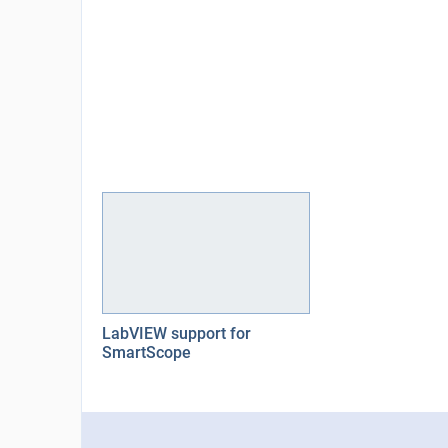
LabVIEW support for
SmartScope