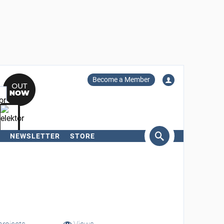
Become a Member
NEWSLETTER
STORE
arch