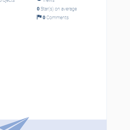
rojects
Views
0
Star(s) on average
0
Comments