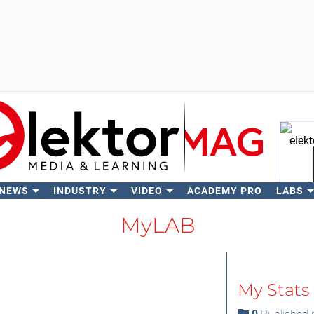
 NEWS
INDUSTRY
VIDEO
ACADEMY PRO
LABS
Se
MyLAB
My Stats