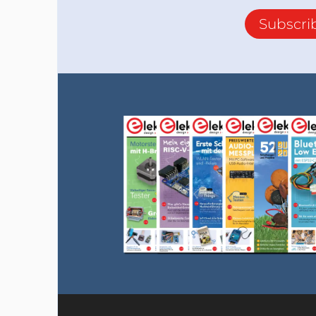
Subscri