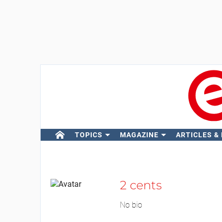
TOPICS
MAGAZINE
ARTICLES &
2 cents
No bio