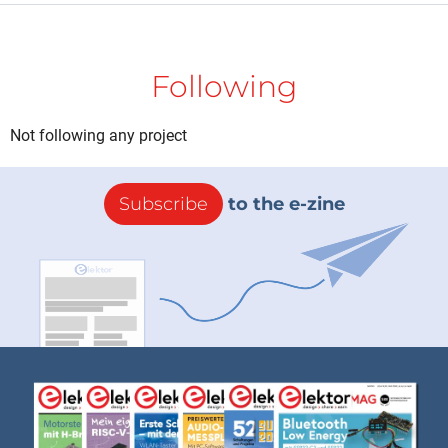
Following
Not following any project
Subscribe
to the e-zine