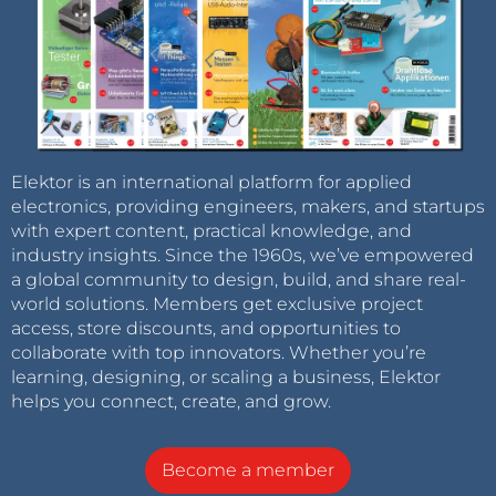
Elektor is an international platform for applied
electronics, providing engineers, makers, and startups
with expert content, practical knowledge, and
industry insights. Since the 1960s, we’ve empowered
a global community to design, build, and share real-
world solutions. Members get exclusive project
access, store discounts, and opportunities to
collaborate with top innovators. Whether you’re
learning, designing, or scaling a business, Elektor
helps you connect, create, and grow.
Become a member