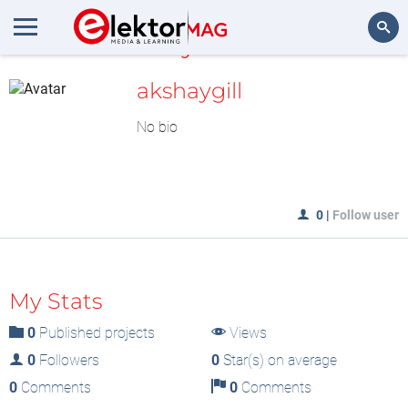
MyLAB
Search
akshaygill
No bio
0
|
Follow user
My Stats
0
Published projects
Views
0
Followers
0
Star(s) on average
0
Comments
0
Comments