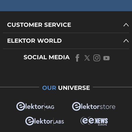
CUSTOMER SERVICE
ELEKTOR WORLD
SOCIAL MEDIA
OUR
UNIVERSE