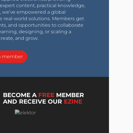
expert content, practical knowledge,
0s, we’ve empowered a global
e real-world solutions. Members get
nts, and opportunities to collaborate
arning, designing, or scaling a
create, and grow.
a member
BECOME A
FREE
MEMBER
AND RECEIVE OUR
EZINE