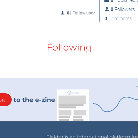
0
Published p
0
Followers
0
|
Follow user
0
Comments
Following
be
to the e-zine
Elektor is an international platform fo