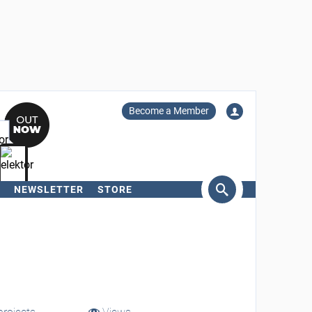
Become a Member
NEWSLETTER
STORE
arch