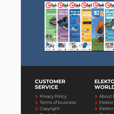
CUSTOMER
ELEKT
SERVICE
WORL
Privacy Policy
About 
Terms of business
Elekto
Copyright
Elektor