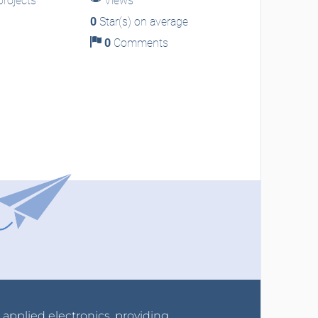
rojects
Views
0
Star(s) on average
0
Comments
r applied electronics, providing