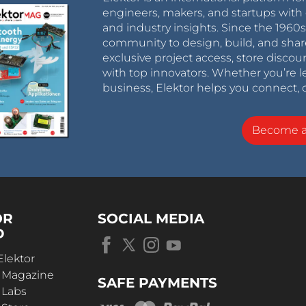
engineers, makers, and startups with 
and industry insights. Since the 196
community to design, build, and shar
exclusive project access, store discou
with top innovators. Whether you’re le
business, Elektor helps you connect, 
Become 
OR
SOCIAL MEDIA
D
Elektor
r Magazine
SAFE PAYMENTS
 Labs