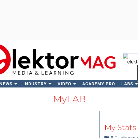
 NEWS
INDUSTRY
VIDEO
ACADEMY PRO
LABS
Se
MyLAB
My Stats