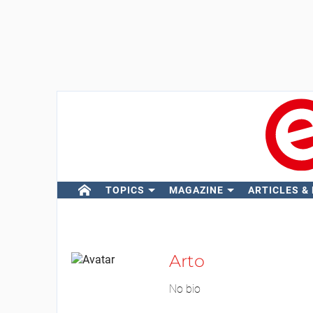
TOPICS
MAGAZINE
ARTICLES &
Arto
No bio