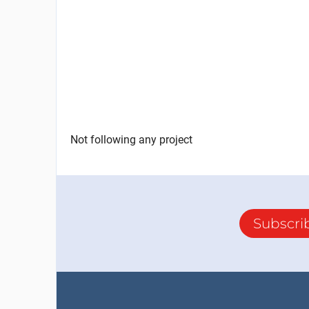
Not following any project
Subscri