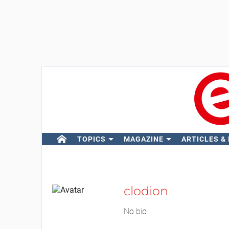
TOPICS
MAGAZINE
ARTICLES &
clodion
No bio