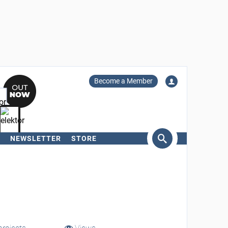
Become a Member
NEWSLETTER
STORE
arch