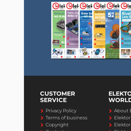
CUSTOMER
ELEKT
SERVICE
WORL
Privacy Policy
About 
Terms of business
Elekto
Copyright
Elektor