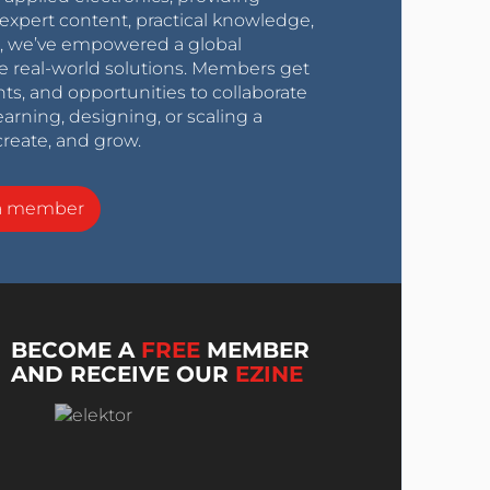
expert content, practical knowledge,
0s, we’ve empowered a global
e real-world solutions. Members get
nts, and opportunities to collaborate
arning, designing, or scaling a
create, and grow.
a member
BECOME A
FREE
MEMBER
AND RECEIVE OUR
EZINE