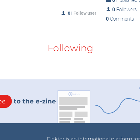
0
Published p
0
Followers
0
|
Follow user
0
Comments
Following
be
to the e-zine
Elektor is an international platform fo