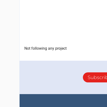
Not following any project
Subscri