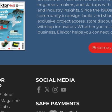
engineers, makers, and startups with 
and industry insights. Since the 196
community to design, build, and shar
exclusive project access, store discou
with top innovators. Whether you’re le
business, Elektor helps you connect, 
Become 
OR
SOCIAL MEDIA
D
Elektor
r Magazine
SAFE PAYMENTS
 Labs