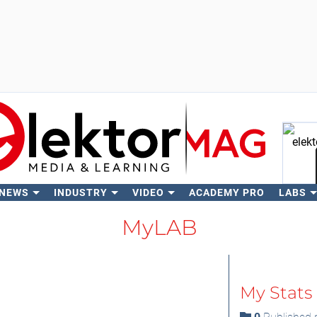
 NEWS
INDUSTRY
VIDEO
ACADEMY PRO
LABS
Se
MyLAB
My Stats