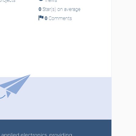
rojects
Views
0
Star(s) on average
0
Comments
r applied electronics, providing