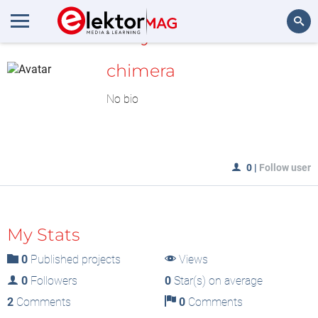
MyLAB
Search
chimera
No bio
0
|
Follow user
My Stats
0
Published projects
Views
0
Followers
0
Star(s) on average
2
Comments
0
Comments