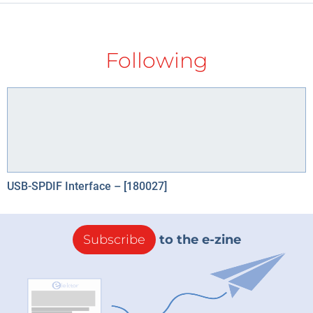
Following
USB-SPDIF Interface – [180027]
Subscribe
to the e-zine