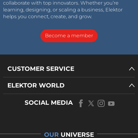
collaborate with top innovators. Whether you’re
learning, designing, or scaling a business, Elektor
helps you connect, create, and grow.
Become a member
CUSTOMER SERVICE
ELEKTOR WORLD
SOCIAL MEDIA
OUR
UNIVERSE