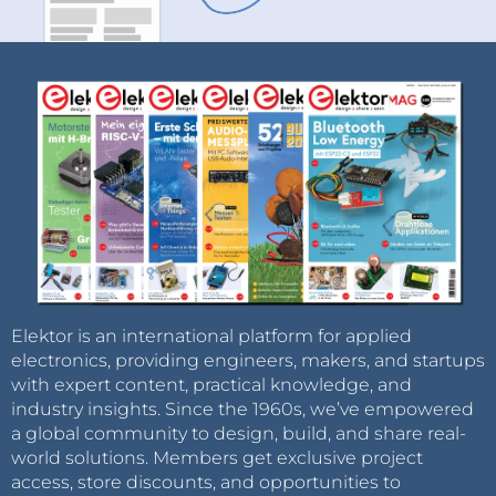
Elektor is an international platform for applied
electronics, providing engineers, makers, and startups
with expert content, practical knowledge, and
industry insights. Since the 1960s, we’ve empowered
a global community to design, build, and share real-
world solutions. Members get exclusive project
access, store discounts, and opportunities to