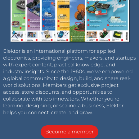
Elektor is an international platform for applied
electronics, providing engineers, makers, and startups
with expert content, practical knowledge, and
industry insights. Since the 1960s, we’ve empowered
a global community to design, build, and share real-
world solutions. Members get exclusive project
access, store discounts, and opportunities to
collaborate with top innovators. Whether you’re
learning, designing, or scaling a business, Elektor
helps you connect, create, and grow.
Become a member