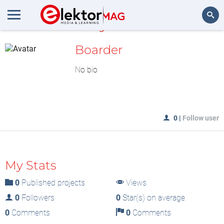
MyLAB
Search
Boarder
No bio
0
|
Follow user
My Stats
0
Published projects
Views
0
Followers
0
Star(s) on average
0
Comments
0
Comments