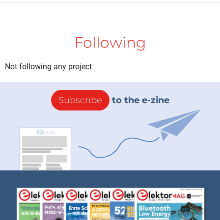
Following
Not following any project
Subscribe
to the e-zine