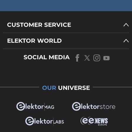
CUSTOMER SERVICE
ELEKTOR WORLD
SOCIAL MEDIA
OUR
UNIVERSE