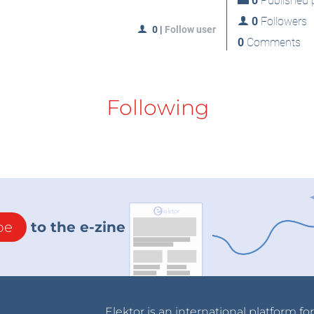
0
Published p
0
Followers
0
|
Follow user
0
Comments
Following
be
to the e-zine
Elektor is an international platform fo