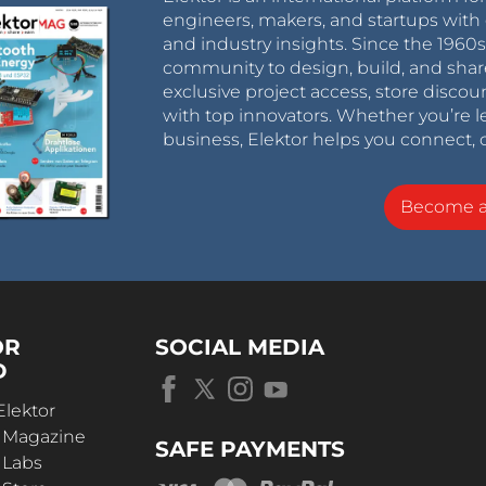
engineers, makers, and startups with 
and industry insights. Since the 196
community to design, build, and shar
exclusive project access, store discou
with top innovators. Whether you’re le
business, Elektor helps you connect, 
Become 
OR
SOCIAL MEDIA
D
Elektor
r Magazine
SAFE PAYMENTS
 Labs