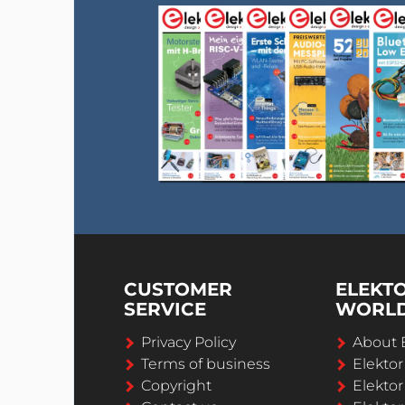
CUSTOMER
ELEKT
SERVICE
WORL
Privacy Policy
About 
Terms of business
Elekto
Copyright
Elektor