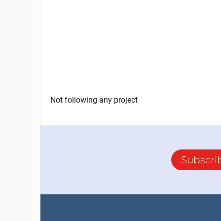
Not following any project
Subscri