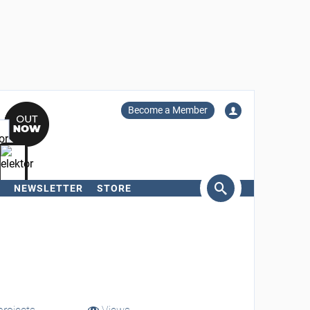
Become a Member
NEWSLETTER
STORE
arch