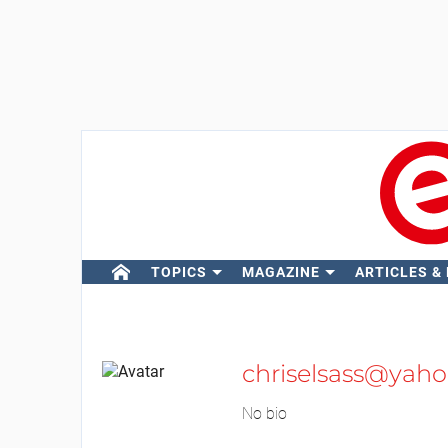
TOPICS
MAGAZINE
ARTICLES &
chriselsass@yahoo
No bio