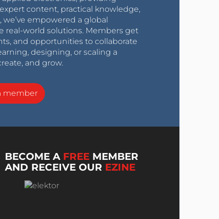
expert content, practical knowledge,
0s, we’ve empowered a global
e real-world solutions. Members get
nts, and opportunities to collaborate
arning, designing, or scaling a
create, and grow.
a member
BECOME A
FREE
MEMBER
AND RECEIVE OUR
EZINE