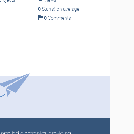
rojects
Views
0
Star(s) on average
0
Comments
r applied electronics, providing