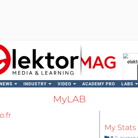
 NEWS
INDUSTRY
VIDEO
ACADEMY PRO
LABS
Se
MyLAB
.fr
My Stats