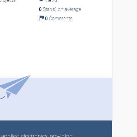
rojects
Views
0
Star(s) on average
0
Comments
r applied electronics, providing