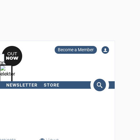
Become a Member
NEWSLETTER
STORE
arch