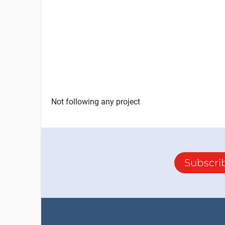
Not following any project
Subscri