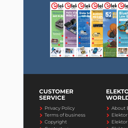
CUSTOMER
ELEKT
SERVICE
WORL
Privacy Policy
About 
Terms of business
Elekto
Copyright
Elektor