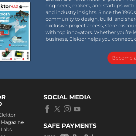
engineers, makers, and startups with 
and industry insights. Since the 196
community to design, build, and shar
exclusive project access, store discou
with top innovators. Whether you’re le
business, Elektor helps you connect, 
Become 
OR
SOCIAL MEDIA
D
Elektor
r Magazine
SAFE PAYMENTS
 Labs