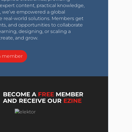
expert content, practical knowledge,
0s, we’ve empowered a global
e real-world solutions. Members get
nts, and opportunities to collaborate
arning, designing, or scaling a
create, and grow.
a member
BECOME A
FREE
MEMBER
AND RECEIVE OUR
EZINE