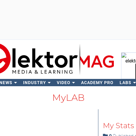
 NEWS
INDUSTRY
VIDEO
ACADEMY PRO
LABS
Se
MyLAB
My Stats