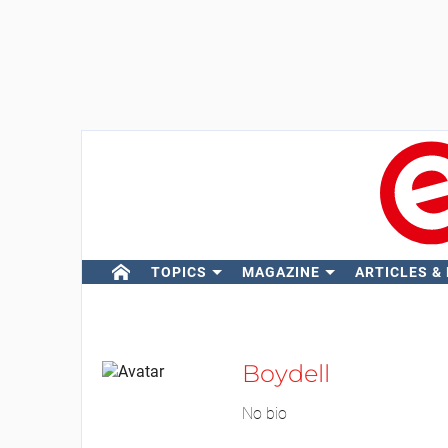
TOPICS
MAGAZINE
ARTICLES &
Boydell
No bio