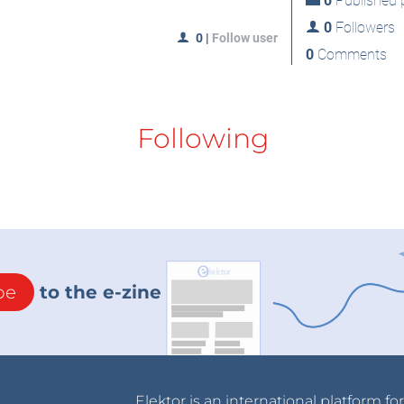
0
Published p
0
Followers
0
|
Follow user
0
Comments
Following
be
to the e-zine
Elektor is an international platform fo