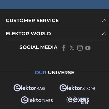
CUSTOMER SERVICE
ELEKTOR WORLD
SOCIAL MEDIA
OUR
UNIVERSE