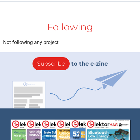
Following
Not following any project
Subscribe
to the e-zine