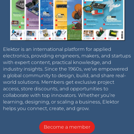
Elektor is an international platform for applied
electronics, providing engineers, makers, and startups
with expert content, practical knowledge, and
industry insights. Since the 1960s, we’ve empowered
a global community to design, build, and share real-
world solutions. Members get exclusive project
access, store discounts, and opportunities to
collaborate with top innovators. Whether you’re
learning, designing, or scaling a business, Elektor
helps you connect, create, and grow.
Become a member