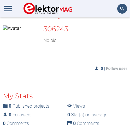
MyLAB
Search
306243
No bio
0
|
Follow user
My Stats
0
Published projects
Views
0
Followers
0
Star(s) on average
0
Comments
0
Comments