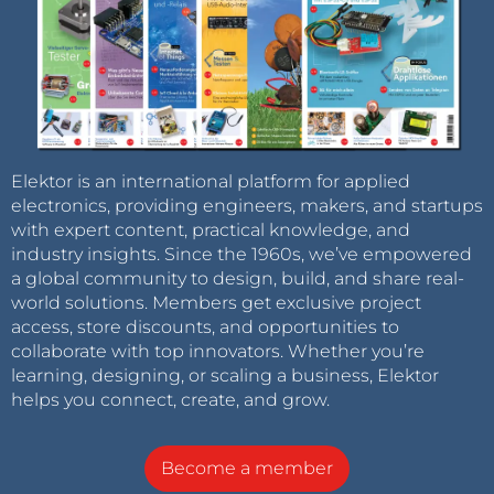
Elektor is an international platform for applied
electronics, providing engineers, makers, and startups
with expert content, practical knowledge, and
industry insights. Since the 1960s, we’ve empowered
a global community to design, build, and share real-
world solutions. Members get exclusive project
access, store discounts, and opportunities to
collaborate with top innovators. Whether you’re
learning, designing, or scaling a business, Elektor
helps you connect, create, and grow.
Become a member