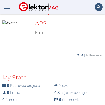
MyLAB
Search
APS
No bio
0
|
Follow user
My Stats
0
Published projects
Views
0
Followers
0
Star(s) on average
0
Comments
0
Comments