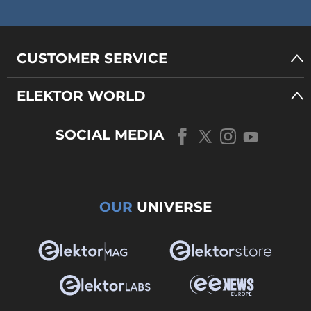
CUSTOMER SERVICE
ELEKTOR WORLD
SOCIAL MEDIA
OUR
UNIVERSE