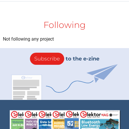
Following
Not following any project
Subscribe
to the e-zine