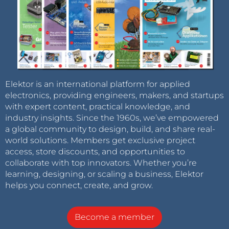
Elektor is an international platform for applied
electronics, providing engineers, makers, and startups
with expert content, practical knowledge, and
industry insights. Since the 1960s, we’ve empowered
a global community to design, build, and share real-
world solutions. Members get exclusive project
access, store discounts, and opportunities to
collaborate with top innovators. Whether you’re
learning, designing, or scaling a business, Elektor
helps you connect, create, and grow.
Become a member