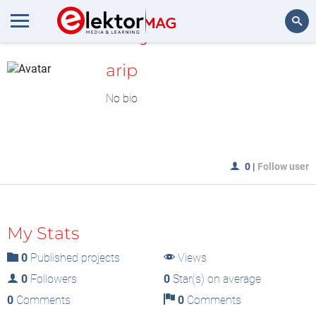
MyLAB
Search
arip
No bio
0
|
Follow user
My Stats
0
Published projects
Views
0
Followers
0
Star(s) on average
0
Comments
0
Comments