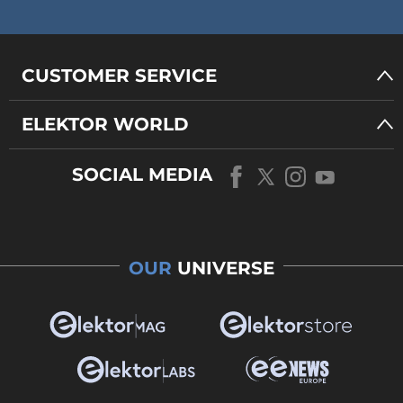
CUSTOMER SERVICE
ELEKTOR WORLD
SOCIAL MEDIA
OUR
UNIVERSE