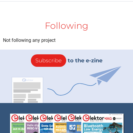
Following
Not following any project
Subscribe
to the e-zine