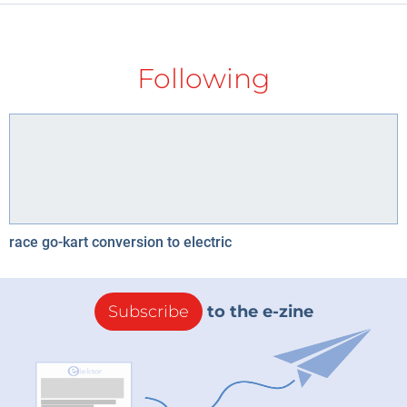
Following
race go-kart conversion to electric
Subscribe
to the e-zine