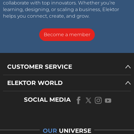
collaborate with top innovators. Whether you’re
learning, designing, or scaling a business, Elektor
helps you connect, create, and grow.
Become a member
CUSTOMER SERVICE
ELEKTOR WORLD
SOCIAL MEDIA
OUR
UNIVERSE