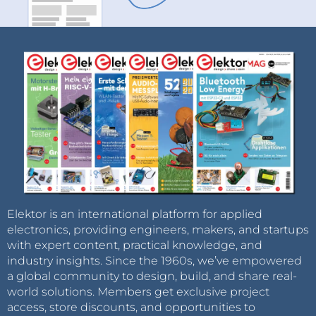
Elektor is an international platform for applied
electronics, providing engineers, makers, and startups
with expert content, practical knowledge, and
industry insights. Since the 1960s, we’ve empowered
a global community to design, build, and share real-
world solutions. Members get exclusive project
access, store discounts, and opportunities to