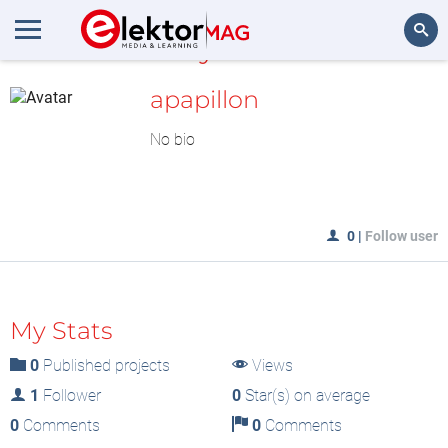
MyLAB
Search
apapillon
No bio
0
|
Follow user
My Stats
0
Published projects
Views
1
Follower
0
Star(s) on average
0
Comments
0
Comments