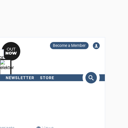
Become a Member
NEWSLETTER
STORE
arch