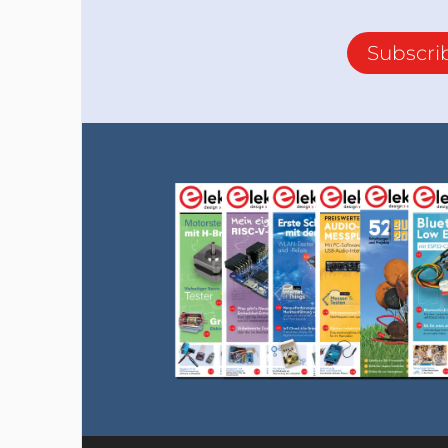
Subscri