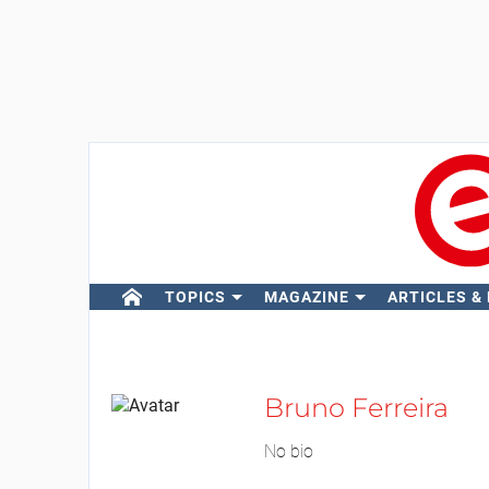
TOPICS
MAGAZINE
ARTICLES &
Bruno Ferreira
No bio