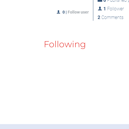
0
Published p
1
Follower
0
|
Follow user
2
Comments
Following