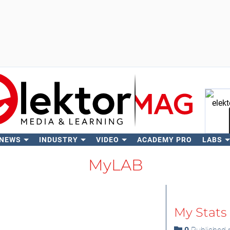
 NEWS
INDUSTRY
VIDEO
ACADEMY PRO
LABS
Se
MyLAB
My Stats