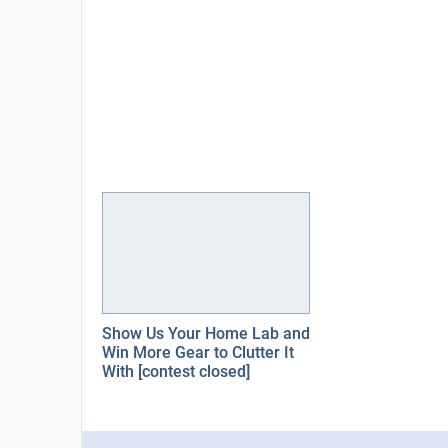
Show Us Your Home Lab and
Win More Gear to Clutter It
With [contest closed]