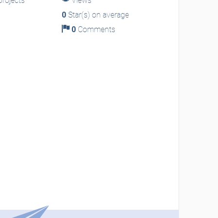
rojects
Views
0
Star(s) on average
0
Comments