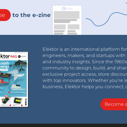
be
to the e-zine
Elektor is an international platform fo
engineers, makers, and startups with 
and industry insights. Since the 196
community to design, build, and shar
exclusive project access, store discou
with top innovators. Whether you’re le
business, Elektor helps you connect, 
Become 