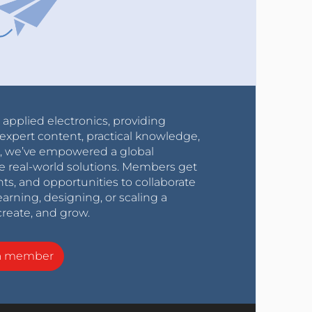
r applied electronics, providing
expert content, practical knowledge,
0s, we’ve empowered a global
e real-world solutions. Members get
nts, and opportunities to collaborate
arning, designing, or scaling a
create, and grow.
a member