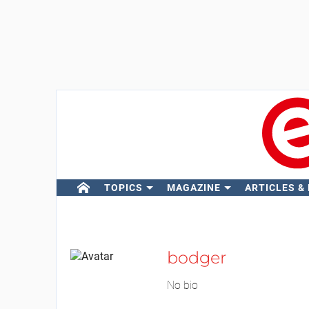
TOPICS
MAGAZINE
ARTICLES &
bodger
No bio