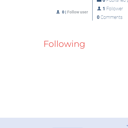
0
Published p
1
Follower
0
|
Follow user
0
Comments
Following