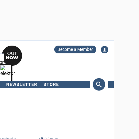
Become a Member
NEWSLETTER
STORE
arch