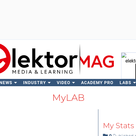
 NEWS
INDUSTRY
VIDEO
ACADEMY PRO
LABS
Se
MyLAB
My Stats