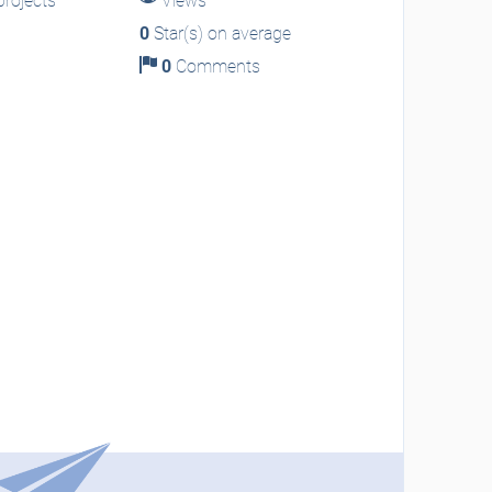
rojects
Views
0
Star(s) on average
0
Comments