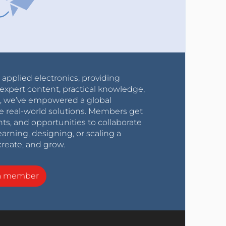
r applied electronics, providing
expert content, practical knowledge,
0s, we’ve empowered a global
e real-world solutions. Members get
nts, and opportunities to collaborate
arning, designing, or scaling a
create, and grow.
a member