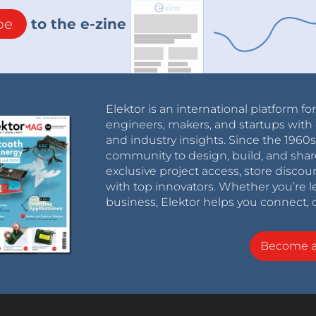
be
to the e-zine
Elektor is an international platform fo
engineers, makers, and startups with 
and industry insights. Since the 196
community to design, build, and shar
exclusive project access, store discou
with top innovators. Whether you’re le
business, Elektor helps you connect, 
Become 