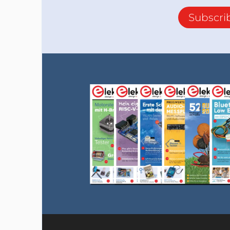
Subscri