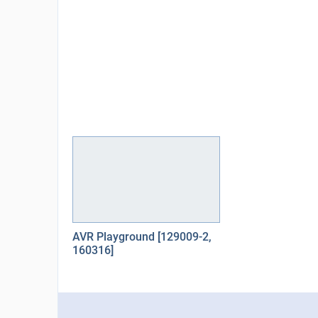
AVR Playground [129009-2,
160316]