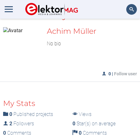
MyLAB
Search
Achim Müller
No bio
0
|
Follow user
My Stats
0
Published projects
Views
2
Followers
0
Star(s) on average
0
Comments
0
Comments