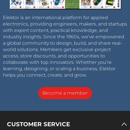
Elektor is an international platform for applied
electronics, providing engineers, makers, and startups
with expert content, practical knowledge, and
industry insights. Since the 1960s, we’ve empowered
a global community to design, build, and share real-
world solutions. Members get exclusive project
access, store discounts, and opportunities to
collaborate with top innovators. Whether you’re
learning, designing, or scaling a business, Elektor
helps you connect, create, and grow.
Become a member
CUSTOMER SERVICE