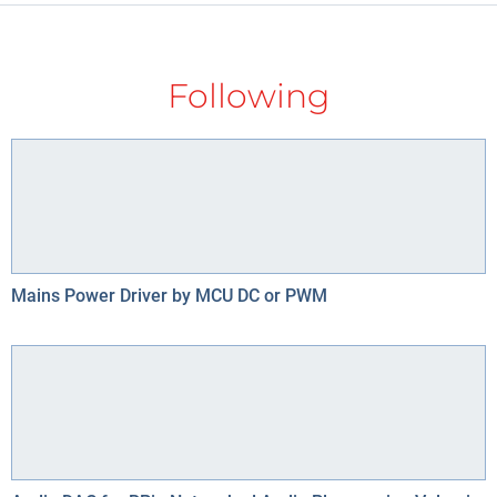
Following
Mains Power Driver by MCU DC or PWM