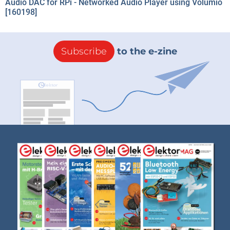
Audio DAC for RPi - Networked Audio Player using Volumio
[160198]
Subscribe
to the e-zine