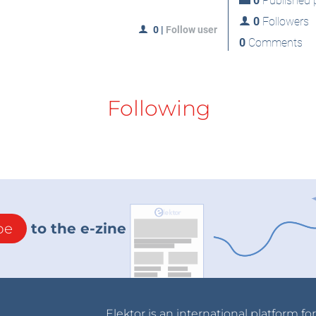
0
Published p
0
Followers
0
|
Follow user
0
Comments
Following
be
to the e-zine
Elektor is an international platform fo