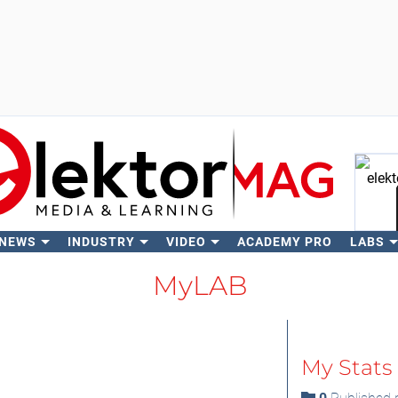
 NEWS
INDUSTRY
VIDEO
ACADEMY PRO
LABS
Se
MyLAB
My Stats