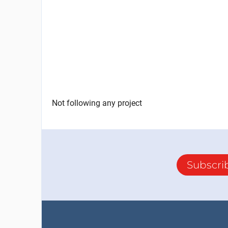
Not following any project
Subscri