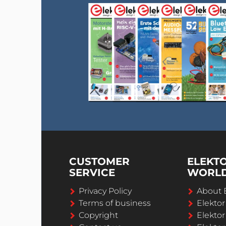
CUSTOMER
ELEKT
SERVICE
WORL
Privacy Policy
About 
Terms of business
Elekto
Copyright
Elektor