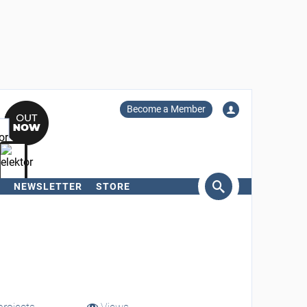
Become a Member
NEWSLETTER
STORE
arch