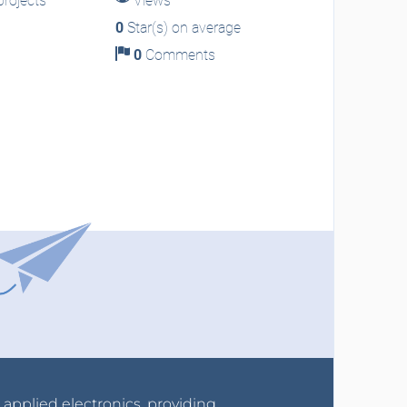
rojects
Views
0
Star(s) on average
0
Comments
r applied electronics, providing