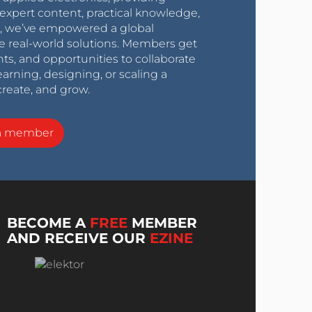
expert content, practical knowledge,
0s, we’ve empowered a global
e real-world solutions. Members get
nts, and opportunities to collaborate
arning, designing, or scaling a
create, and grow.
a member
BECOME A
FREE
MEMBER
AND RECEIVE OUR
EZINE