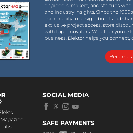
engineers, makers, and startups with 
and industry insights. Since the 196
community to design, build, and shar
exclusive project access, store discou
with top innovators. Whether you’re le
business, Elektor helps you connect, 
Become 
OR
SOCIAL MEDIA
D
Elektor
r Magazine
SAFE PAYMENTS
 Labs