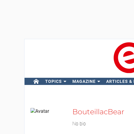
TOPICS
MAGAZINE
ARTICLES &
BouteillacBear
No bio