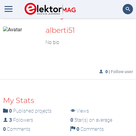
MyLAB
Search
alberti51
No bio
0
|
Follow user
My Stats
0
Published projects
Views
3
Followers
0
Star(s) on average
0
Comments
0
Comments