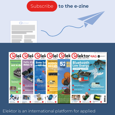
Subscribe
to the e-zine
Elektor is an international platform for applied