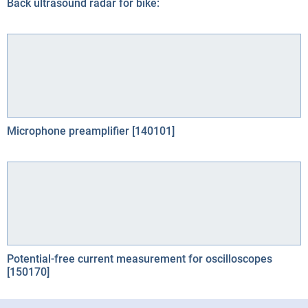
Back ultrasound radar for bike:
Microphone preamplifier [140101]
Potential-free current measurement for oscilloscopes
[150170]