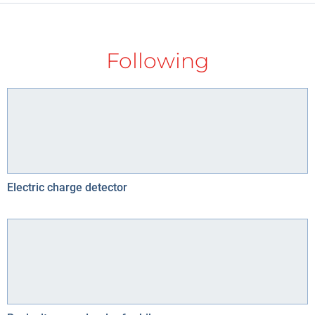
Following
Electric charge detector