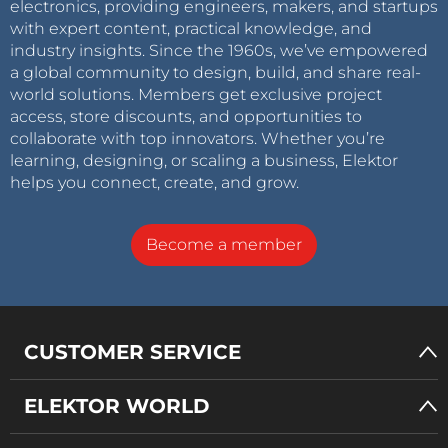
electronics, providing engineers, makers, and startups
with expert content, practical knowledge, and
industry insights. Since the 1960s, we’ve empowered
a global community to design, build, and share real-
world solutions. Members get exclusive project
access, store discounts, and opportunities to
collaborate with top innovators. Whether you’re
learning, designing, or scaling a business, Elektor
helps you connect, create, and grow.
Become a member
CUSTOMER SERVICE
ELEKTOR WORLD