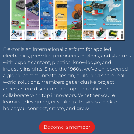
Elektor is an international platform for applied
electronics, providing engineers, makers, and startups
with expert content, practical knowledge, and
industry insights. Since the 1960s, we’ve empowered
a global community to design, build, and share real-
world solutions. Members get exclusive project
access, store discounts, and opportunities to
collaborate with top innovators. Whether you’re
learning, designing, or scaling a business, Elektor
helps you connect, create, and grow.
Become a member