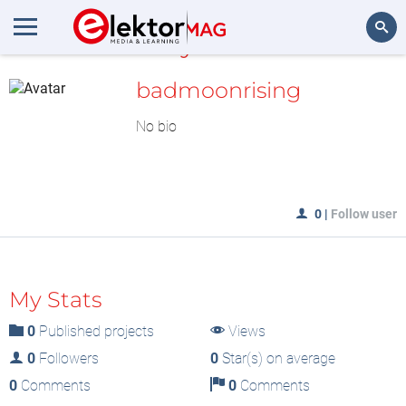
MyLAB
Search
badmoonrising
No bio
0
|
Follow user
My Stats
0
Published projects
Views
0
Followers
0
Star(s) on average
0
Comments
0
Comments