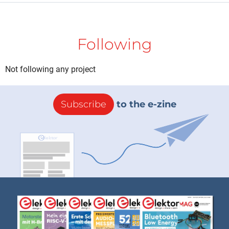
Following
Not following any project
Subscribe
to the e-zine