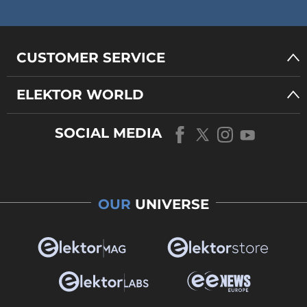
CUSTOMER SERVICE
ELEKTOR WORLD
SOCIAL MEDIA
OUR
UNIVERSE